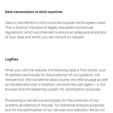
Data transmission to third countries
Data is transferred to third countries outside the European Union.
This is done on the basis of legally stipulated contractual
regulations, which are intended to ensure an adequate protection
of your data and which you can consult on request.
Logfiles
When you visit the website, the following data is first stored: your
IP address (exclusively for the protection of our systems), the
remote host, the transferred data volume, the referral page as well
as the date and time. In addition, we store the user agent, i. e. the
browser and the operating system, for optimization purposes.
Processing is carried out exclusively for the protection of our
systems (avoidance of misuse), for statistical analysis purposes
and for the optimization of our services and websites. We do not