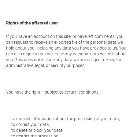
Rights of the affected user
If you have an account on this site, or have left comments, you
can request to receive an exported file of the personal data we
hold about you, including any data you have provided to us. You
can also request that we erase any personal data we hold about
you. This does not include any data we are obliged to keep for
administrative, legal, or security purposes.
You have the right – subject to certain conditions:
to request information about the processing of your data,
to correct your data,
to delete or block your data,
to restrict the processing,