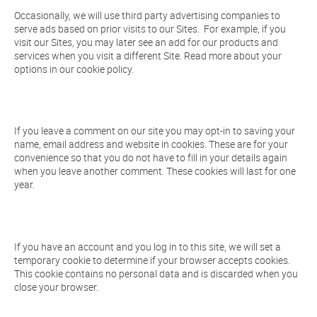
Occasionally, we will use third party advertising companies to
serve ads based on prior visits to our Sites. For example, if you
visit our Sites, you may later see an add for our products and
services when you visit a different Site. Read more about your
options in our cookie policy.
If you leave a comment on our site you may opt-in to saving your
name, email address and website in cookies. These are for your
convenience so that you do not have to fill in your details again
when you leave another comment. These cookies will last for one
year.
If you have an account and you log in to this site, we will set a
temporary cookie to determine if your browser accepts cookies.
This cookie contains no personal data and is discarded when you
close your browser.