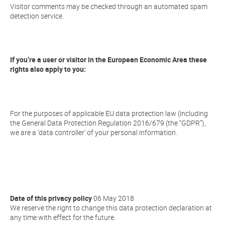
Visitor comments may be checked through an automated spam
detection service.
If you’re a user or visitor in the European Economic Area these
rights also apply to you:
For the purposes of applicable EU data protection law (including
the General Data Protection Regulation 2016/679 (the “GDPR”),
we are a ‘data controller’ of your personal information.
Date of this privacy policy
06 May 2018
We reserve the right to change this data protection declaration at
any time with effect for the future.