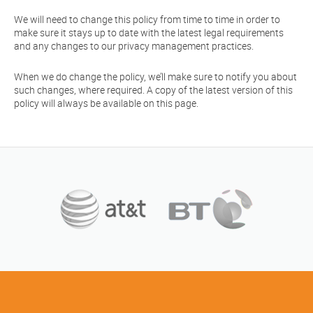
We will need to change this policy from time to time in order to
make sure it stays up to date with the latest legal requirements
and any changes to our privacy management practices.
When we do change the policy, we’ll make sure to notify you about
such changes, where required. A copy of the latest version of this
policy will always be available on this page.