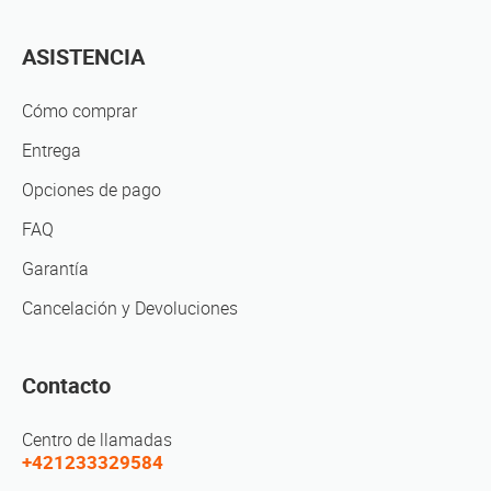
ASISTENCIA
Cómo comprar
Entrega
Opciones de pago
FAQ
Garantía
Cancelación y Devoluciones
Contacto
Centro de llamadas
+421233329584