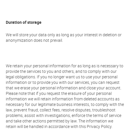
Duration of storage
We will store your data only as long as your interest in deletion or
anonymization does not prevail.
We retain your personal information for as long as is necessary to
provide the services to you and others, and to comply with our
legal obligations. If you no longer want us to use your personal
information or to provide you with our services, you can request
that we erase your personal information and close your account.
Please note that if you request the erasure of your personal
information we will retain information from deleted accounts as
necessary for our legitimate business interests, to comply with the
law, prevent fraud, collect fees, resolve disputes, troubleshoot
problems, assist with investigations, enforce the terms of service
and take other actions permitted by law. The information we
retain will be handled in accordance with this Privacy Policy.