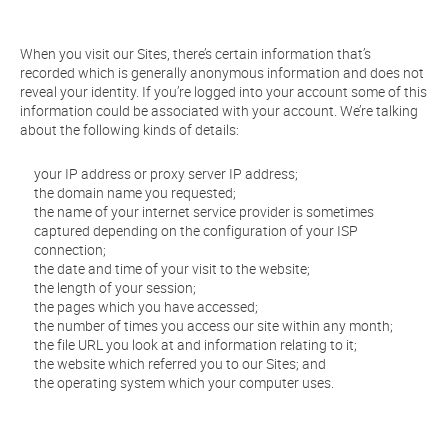
When you visit our Sites, there’s certain information that’s
recorded which is generally anonymous information and does not
reveal your identity. If you’re logged into your account some of this
information could be associated with your account. We’re talking
about the following kinds of details:
your IP address or proxy server IP address;
the domain name you requested;
the name of your internet service provider is sometimes
captured depending on the configuration of your ISP
connection;
the date and time of your visit to the website;
the length of your session;
the pages which you have accessed;
the number of times you access our site within any month;
the file URL you look at and information relating to it;
the website which referred you to our Sites; and
the operating system which your computer uses.