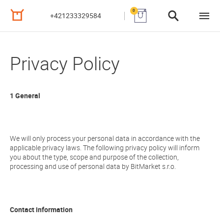
0
+421233329584
Privacy Policy
1 General
We will only process your personal data in accordance with the
applicable privacy laws. The following privacy policy will inform
you about the type, scope and purpose of the collection,
processing and use of personal data by BitMarket s.r.o.
Contact information