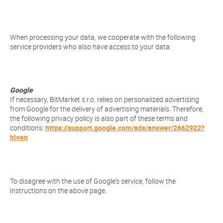
When processing your data, we cooperate with the following
service providers who also have access to your data:
Google
If necessary, BitMarket s.r.o. relies on personalized advertising
from Google for the delivery of advertising materials. Therefore,
the following privacy policy is also part of these terms and
conditions:
https://support.google.com/ads/answer/2662922?
hl=en
To disagree with the use of Google's service, follow the
instructions on the above page.