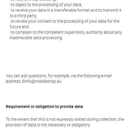
to object to the processing of your data,
to receive your data in a transferable format and to transmit it
to a third party,
to revoke your consent to the processing of your data for the
future and
to complain to the competent supervisory authority about any
inadmissible data processing.
You can ask questions, for example, via the following e-mail
address:
Einfo@mobileshop.eu
Requirement or obligation to provide data
To the extent that this is not expressly stated during collection, the
provision of data is not necessary or obligatory.