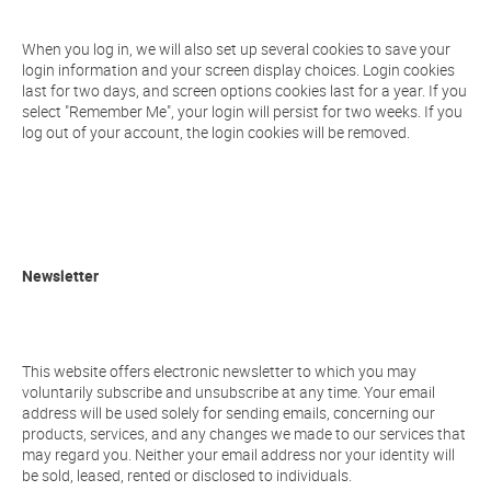
When you log in, we will also set up several cookies to save your
login information and your screen display choices. Login cookies
last for two days, and screen options cookies last for a year. If you
select "Remember Me", your login will persist for two weeks. If you
log out of your account, the login cookies will be removed.
Newsletter
This website offers electronic newsletter to which you may
voluntarily subscribe and unsubscribe at any time. Your email
address will be used solely for sending emails, concerning our
products, services, and any changes we made to our services that
may regard you. Neither your email address nor your identity will
be sold, leased, rented or disclosed to individuals.