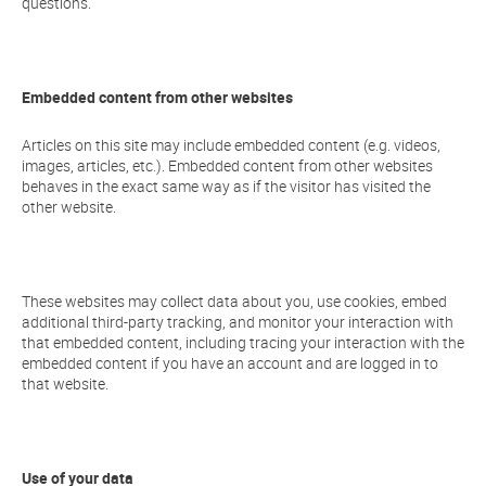
questions.
Embedded content from other websites
Articles on this site may include embedded content (e.g. videos,
images, articles, etc.). Embedded content from other websites
behaves in the exact same way as if the visitor has visited the
other website.
These websites may collect data about you, use cookies, embed
additional third-party tracking, and monitor your interaction with
that embedded content, including tracing your interaction with the
embedded content if you have an account and are logged in to
that website.
Use of your data