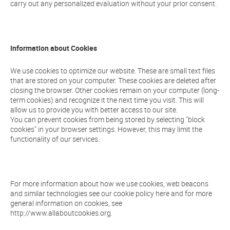
carry out any personalized evaluation without your prior consent.
Information about Cookies
We use cookies to optimize our website. These are small text files
that are stored on your computer. These cookies are deleted after
closing the browser. Other cookies remain on your computer (long-
term cookies) and recognize it the next time you visit. This will
allow us to provide you with better access to our site.
You can prevent cookies from being stored by selecting "block
cookies" in your browser settings. However, this may limit the
functionality of our services.
For more information about how we use cookies, web beacons
and similar technologies see our cookie policy here and for more
general information on cookies, see
http://www.allaboutcookies.org.