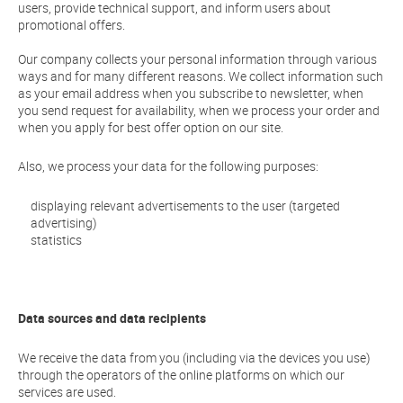
users, provide technical support, and inform users about
promotional offers.
Our company collects your personal information through various
ways and for many different reasons. We collect information such
as your email address when you subscribe to newsletter, when
you send request for availability, when we process your order and
when you apply for best offer option on our site.
Also, we process your data for the following purposes:
displaying relevant advertisements to the user (targeted
advertising)
statistics
Data sources and data recipients
We receive the data from you (including via the devices you use)
through the operators of the online platforms on which our
services are used.