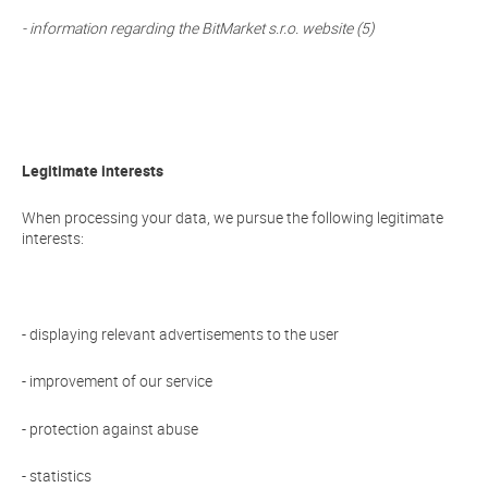
- information regarding the BitMarket s.r.o. website (5)
Legitimate interests
When processing your data, we pursue the following legitimate
interests:
- displaying relevant advertisements to the user
- improvement of our service
- protection against abuse
- statistics