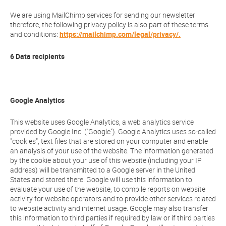
We are using MailChimp services for sending our newsletter
therefore, the following privacy policy is also part of these terms
and conditions:
https://mailchimp.com/legal/privacy/.
6 Data recipients
Google Analytics
This website uses Google Analytics, a web analytics service
provided by Google Inc. ("Google"). Google Analytics uses so-called
"cookies", text files that are stored on your computer and enable
an analysis of your use of the website. The information generated
by the cookie about your use of this website (including your IP
address) will be transmitted to a Google server in the United
States and stored there. Google will use this information to
evaluate your use of the website, to compile reports on website
activity for website operators and to provide other services related
to website activity and internet usage. Google may also transfer
this information to third parties if required by law or if third parties