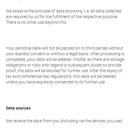
We observe the principle of data economy, i. e. all data collected
are required by us for the fulfilment of the respective purpose.
There is no other use beyond this.
Your personal data will not be passed on to third parties without
your express consent or without a legal basis. After processing is
completed, your data will be deleted. Insofar as there are storage
obligations or risks with regard to subsequent duties to provide
proof, the data will be blocked for further use. After the expiry of
tax and commercial law regulations, this data will be deleted
unless you have expressly consented to its further use.
Data sources
We receive the data from you (including via the devices you use).