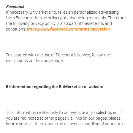
Facebook
If necessary, BitMarket s.r.o. relies on personalized advertising
from Facebook for the delivery of advertising materials. Therefore,
the following privacy policy is also part of these terms and
conditions:
https://www.facebook.com/terms.php?ref=p
To disagree with the use of Facebook's service, follow the
instructions on the above page.
5 Information regarding the BitMarket s.r.o. website
This information relates only to our website at mobileshop.eu. If
you are redirected to other pages via links on our pages, please
inform yourself there about the respective handling of your data.