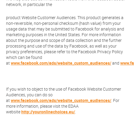
network, in particular the
product Website Customer Audiences. This product generates a
non-reversible, non-personal checksum (hash value) from your
usage data that may be submitted to Facebook for analysis and
marketing purposes in the United States. For more information
about the purpose and scope of data collection and the further
processing and use of the data by Facebook, as well as your
privacy preferences, please refer to the Facebook Privacy Policy
which can be found
at
www.facebook.com/ads/website_custom_audiences/
and
www.fa
If you wish to object to the use of Facebook Website Customer
Audiences, you can do so
at
www.facebook.com/ads/website_custom_audiences/
. For
more information, please visit the EDAA
website
http://youronlinechoices.eu/
.