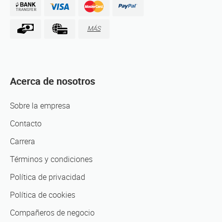
MÁS
Acerca de nosotros
Sobre la empresa
Contacto
Carrera
Términos y condiciones
Política de privacidad
Política de cookies
Compañeros de negocio