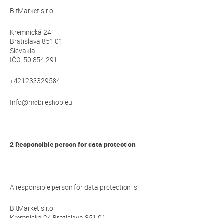
BitMarket s.r.o.
Kremnická 24
Bratislava 851 01
Slovakia
IČO: 50 854 291
+421233329584
Info@mobileshop.eu
2 Responsible person for data protection
A responsible person for data protection is:
BitMarket s.r.o.
Kremnická 24 Bratislava 851 01