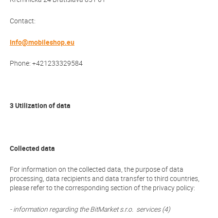
Contact:
Info@mobileshop.eu
Phone: +421233329584
3 Utilization of data
Collected data
For information on the collected data, the purpose of data
processing, data recipients and data transfer to third countries,
please refer to the corresponding section of the privacy policy:
- information regarding the BitMarket s.r.o. services (4)