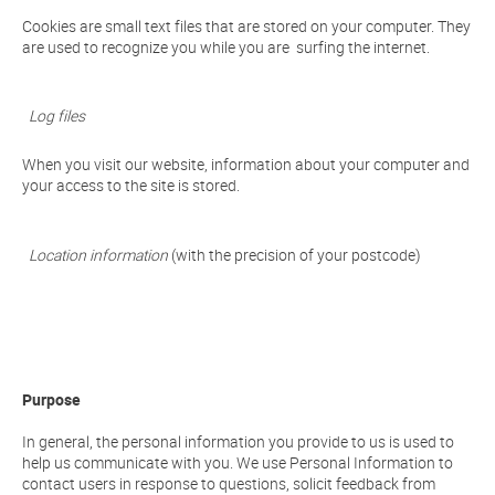
Cookies are small text files that are stored on your computer. They
are used to recognize you while you are surfing the internet.
Log files
When you visit our website, information about your computer and
your access to the site is stored.
Location information
(with the precision of your postcode)
Purpose
In general, the personal information you provide to us is used to
help us communicate with you. We use Personal Information to
contact users in response to questions, solicit feedback from