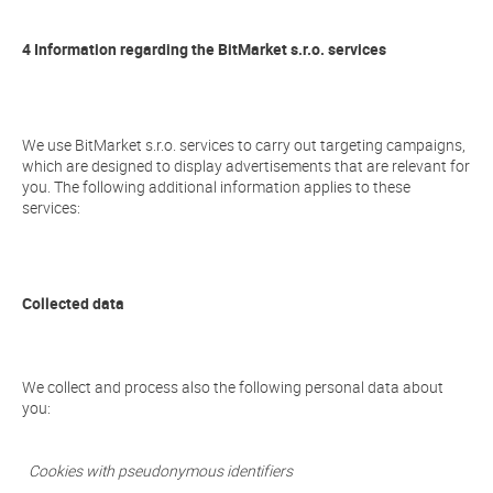
4 Information regarding the BitMarket s.r.o. services
We use BitMarket s.r.o. services to carry out targeting campaigns,
which are designed to display advertisements that are relevant for
you. The following additional information applies to these
services:
Collected data
We collect and process also the following personal data about
you:
Cookies with pseudonymous identifiers