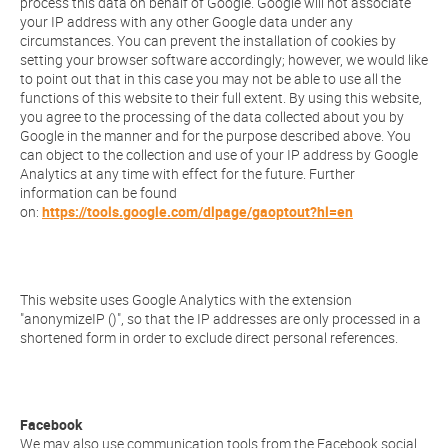
process this data on behalf of Google. Google will not associate
your IP address with any other Google data under any
circumstances. You can prevent the installation of cookies by
setting your browser software accordingly; however, we would like
to point out that in this case you may not be able to use all the
functions of this website to their full extent. By using this website,
you agree to the processing of the data collected about you by
Google in the manner and for the purpose described above. You
can object to the collection and use of your IP address by Google
Analytics at any time with effect for the future. Further
information can be found
on:
https://tools.google.com/dlpage/gaoptout?hl=en
This website uses Google Analytics with the extension
"anonymizeIP ()", so that the IP addresses are only processed in a
shortened form in order to exclude direct personal references.
Facebook
We may also use communication tools from the Facebook social