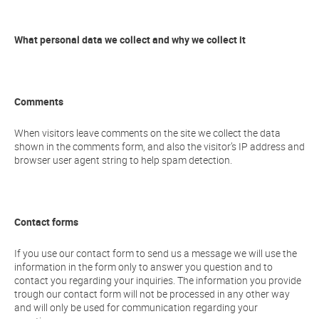
What personal data we collect and why we collect it
Comments
When visitors leave comments on the site we collect the data
shown in the comments form, and also the visitor’s IP address and
browser user agent string to help spam detection.
Contact forms
If you use our contact form to send us a message we will use the
information in the form only to answer you question and to
contact you regarding your inquiries. The information you provide
trough our contact form will not be processed in any other way
and will only be used for communication regarding your