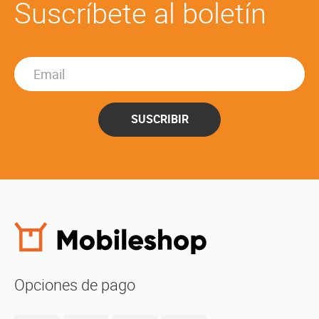
Suscríbete al boletín
SUSCRIBIR
Opciones de pago