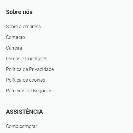
Sobre nós
Sobre a empresa
Contacto
Carreira
termos e Condições
Política de Privacidade
Política de cookies
Parceiros de Negócios
ASSISTÊNCIA
Como comprar