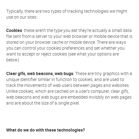
Typically, there are two types of tracking technologies we might
use on our sites:
Cookies
: these aren’t the type you eat they’re actually a small data
file sent from a server to your web browser or mobile device that is
stored on your browser cache or mobile device. There are ways
you can control your cookies preferences and set whether you
want to accept or reject cookies (see what your options are
below).
Clear gifs, web beacons, web bugs
: These are tiny graphics with a
unique identifier similar in function to cookies, and are used to
track the movements of web users between pages and websites.
Unlike cookies, which are cached on a user’s computer, clear gifs,
web beacons and web bugs are embedded invisibly on web pages
and are about the size of a single pixel.
What do we do with these technologies?