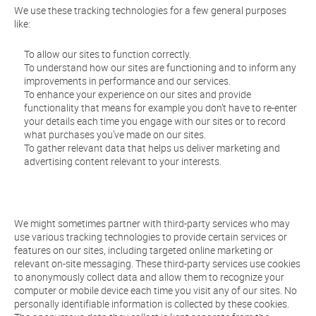
We use these tracking technologies for a few general purposes
like:
To allow our sites to function correctly.
To understand how our sites are functioning and to inform any
improvements in performance and our services.
To enhance your experience on our sites and provide
functionality that means for example you don’t have to re-enter
your details each time you engage with our sites or to record
what purchases you’ve made on our sites.
To gather relevant data that helps us deliver marketing and
advertising content relevant to your interests.
We might sometimes partner with third-party services who may
use various tracking technologies to provide certain services or
features on our sites, including targeted online marketing or
relevant on-site messaging. These third-party services use cookies
to anonymously collect data and allow them to recognize your
computer or mobile device each time you visit any of our sites. No
personally identifiable information is collected by these cookies.