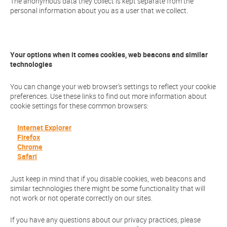
The anonymous data they collect is kept separate from the
personal information about you as a user that we collect.
Your options when it comes cookies, web beacons and similar
technologies
You can change your web browser’s settings to reflect your cookie
preferences. Use these links to find out more information about
cookie settings for these common browsers:
Internet Explorer
Firefox
Chrome
Safari
Just keep in mind that if you disable cookies, web beacons and
similar technologies there might be some functionality that will
not work or not operate correctly on our sites.
If you have any questions about our privacy practices, please