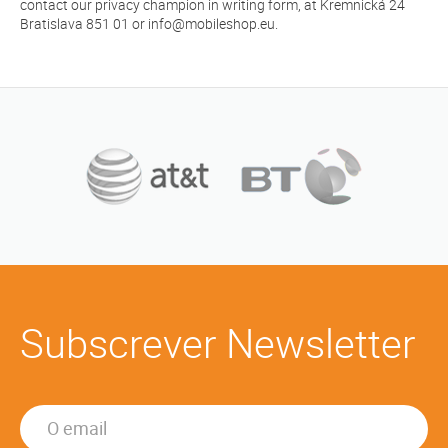
contact our privacy champion in writing form, at Kremnická 24
Bratislava 851 01 or info@mobileshop.eu.
Subscrever Newsletter