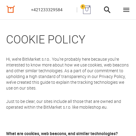
0
+421233329584
COOKIE POLICY
Hi, we’re BitMarket s.r.o.. You’re probably here because you’re
interested to know more about how we use cookies, web beacons
and other similar technologies. As a part of our commitment to
upholding a high standard of transparency in our Privacy Policy,
we’ve created this guide to explain the tracking technologies we
use on our sites.
Just to be clear, our sites include all those that are owned and
operated within the BitMarket s.r.o. like mobileshop.eu.
What are cookies, web beacons, and similar technologies?