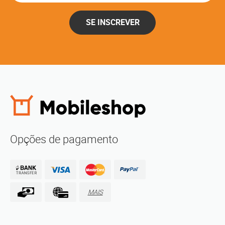
SE INSCREVER
Opções de pagamento
MAIS