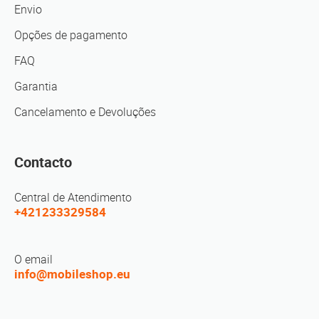
Envio
Opções de pagamento
FAQ
Garantia
Cancelamento e Devoluções
Contacto
Central de Atendimento
+421233329584
O email
info@mobileshop.eu