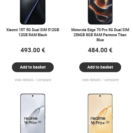
Xiaomi 15T 5G Dual SIM 512GB
Motorola Edge 70 Pro 5G Dual SIM
12GB RAM Black
256GB 8GB RAM Pantone Titan
Blue
493.00 €
484.00 €
Add to basket
Add to basket
view details
compare
view details
compare