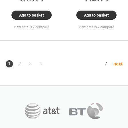
Add to basket
Add to basket
view details
compare
view details
compare
1
2
3
4
next