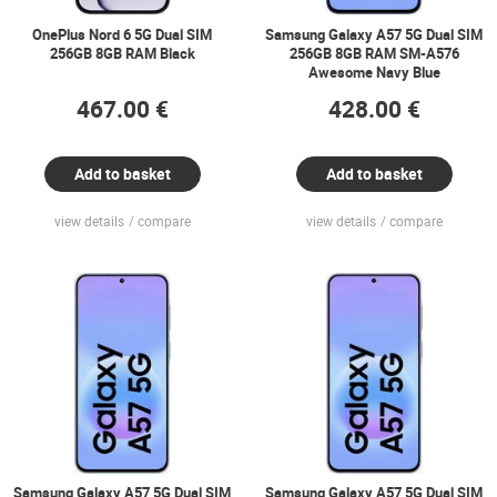
OnePlus Nord 6 5G Dual SIM
Samsung Galaxy A57 5G Dual SIM
256GB 8GB RAM Black
256GB 8GB RAM SM-A576
Awesome Navy Blue
467.00 €
428.00 €
Add to basket
Add to basket
view details
compare
view details
compare
Samsung Galaxy A57 5G Dual SIM
Samsung Galaxy A57 5G Dual SIM