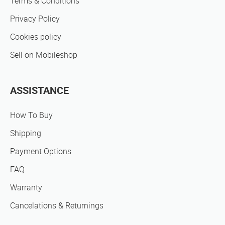
Terms & Conditions
Privacy Policy
Cookies policy
Sell on Mobileshop
ASSISTANCE
How To Buy
Shipping
Payment Options
FAQ
Warranty
Cancelations & Returnings