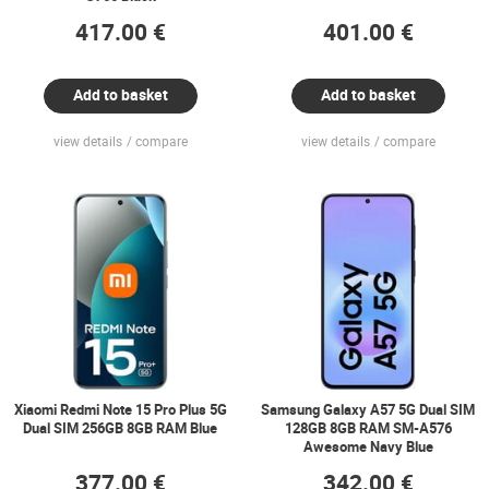
417.00 €
401.00 €
Add to basket
Add to basket
view details
compare
view details
compare
Xiaomi Redmi Note 15 Pro Plus 5G
Samsung Galaxy A57 5G Dual SIM
Dual SIM 256GB 8GB RAM Blue
128GB 8GB RAM SM-A576
Awesome Navy Blue
377.00 €
342.00 €