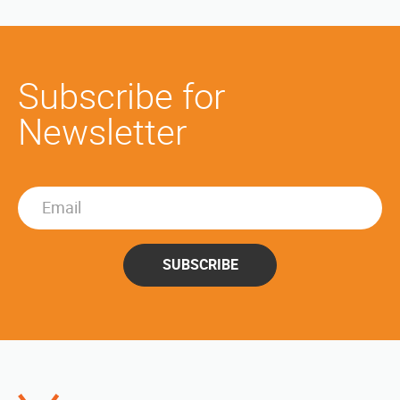
Subscribe for
Newsletter
SUBSCRIBE