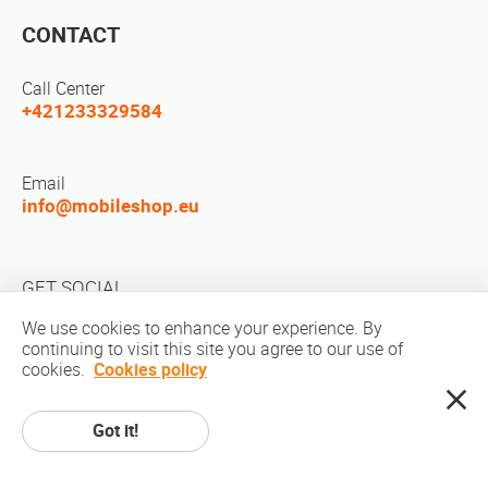
CONTACT
Call Center
+421233329584
Email
info@mobileshop.eu
GET SOCIAL
We use cookies to enhance your experience. By
continuing to visit this site you agree to our use of
cookies.
Cookies policy
Got it!
Copyright © 2010-2026 MobileShop.eu. All rights reserved. All product
pictures on site are property of Mobileshop.eu | Web Design: Art & Code /
Creative Studio. |
Privacy Policy
|
Terms Of Service