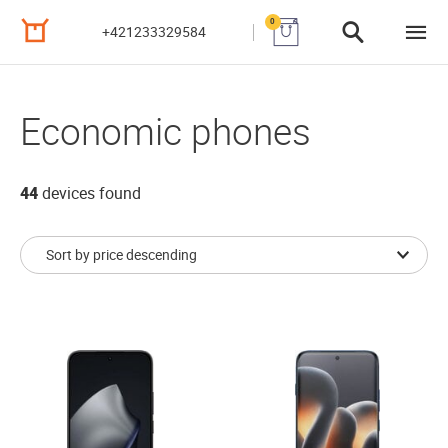
0
+421233329584
Economic phones
44
devices found