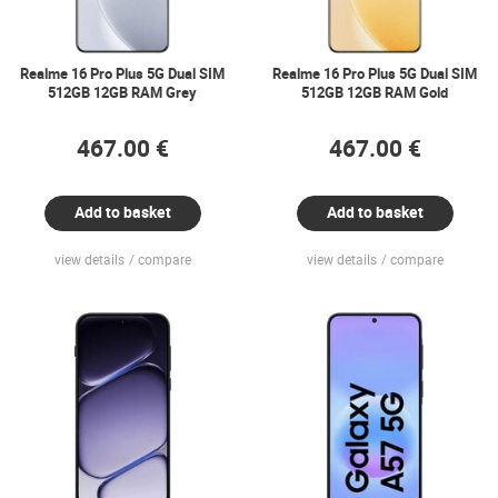
Realme 16 Pro Plus 5G Dual SIM
Realme 16 Pro Plus 5G Dual SIM
512GB 12GB RAM Grey
512GB 12GB RAM Gold
467.00 €
467.00 €
Add to basket
Add to basket
view details
compare
view details
compare