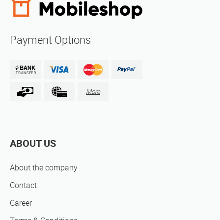
Payment Options
More
ABOUT US
About the company
Contact
Career