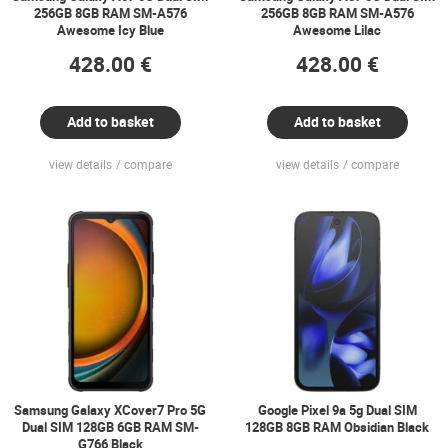
256GB 8GB RAM SM-A576
256GB 8GB RAM SM-A576
Awesome Icy Blue
Awesome Lilac
428.00 €
428.00 €
Add to basket
Add to basket
view details
compare
view details
compare
Samsung Galaxy XCover7 Pro 5G
Google Pixel 9a 5g Dual SIM
Dual SIM 128GB 6GB RAM SM-
128GB 8GB RAM Obsidian Black
G766 Black