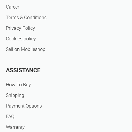
Career
Terms & Conditions
Privacy Policy
Cookies policy
Sell on Mobileshop
ASSISTANCE
How To Buy
Shipping
Payment Options
FAQ
Warranty