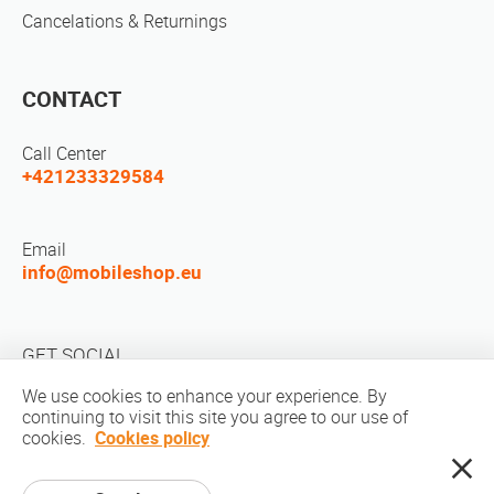
Cancelations & Returnings
CONTACT
Call Center
+421233329584
Email
info@mobileshop.eu
GET SOCIAL
We use cookies to enhance your experience. By
continuing to visit this site you agree to our use of
cookies.
Cookies policy