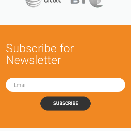
Subscribe for
Newsletter
SUBSCRIBE