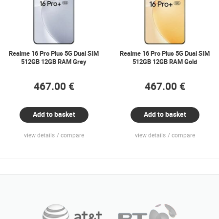
Realme 16 Pro Plus 5G Dual SIM
Realme 16 Pro Plus 5G Dual SIM
512GB 12GB RAM Grey
512GB 12GB RAM Gold
467.00 €
467.00 €
Add to basket
Add to basket
view details
compare
view details
compare