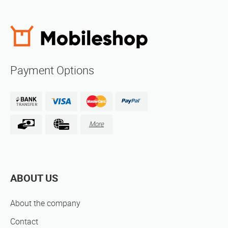
Payment Options
More
ABOUT US
About the company
Contact