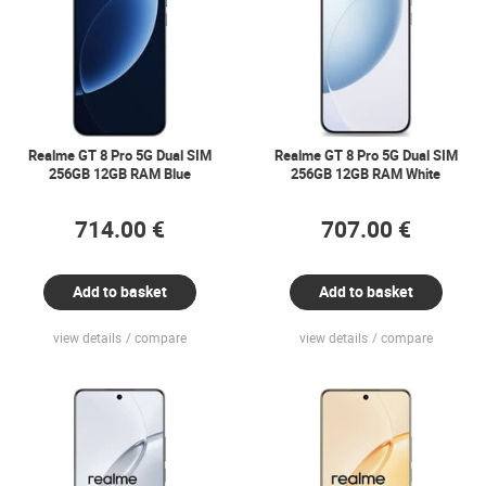
Realme GT 8 Pro 5G Dual SIM
Realme GT 8 Pro 5G Dual SIM
256GB 12GB RAM Blue
256GB 12GB RAM White
714.00 €
707.00 €
Add to basket
Add to basket
view details
compare
view details
compare