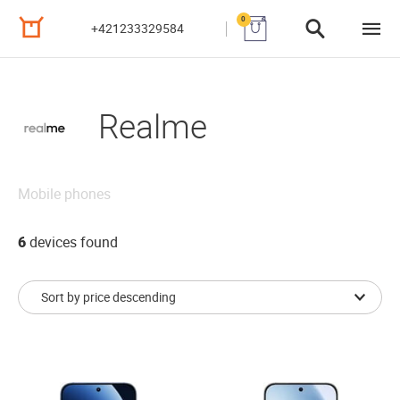
0
+421233329584
Realme
Mobile phones
6
devices found