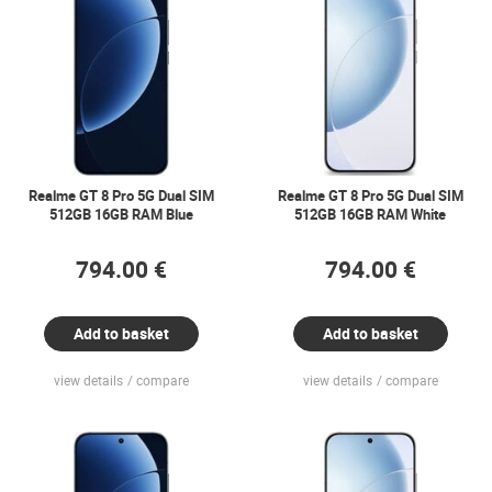
Realme GT 8 Pro 5G Dual SIM
Realme GT 8 Pro 5G Dual SIM
512GB 16GB RAM Blue
512GB 16GB RAM White
794.00 €
794.00 €
Add to basket
Add to basket
view details
compare
view details
compare