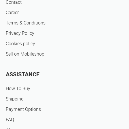
Contact
Career
Terms & Conditions
Privacy Policy
Cookies policy
Sell on Mobileshop
ASSISTANCE
How To Buy
Shipping
Payment Options
FAQ