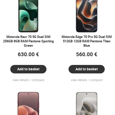
Motorola Razr 70 5G Dual SIM
Motorola Edge 70 Pro 5G Dual SIM
256GB 8GB RAM Pantone Sporting
512GB 12GB RAM Pantone Titan
Green
Blue
630.00 €
560.00 €
Add to basket
Add to basket
view details
compare
view details
compare