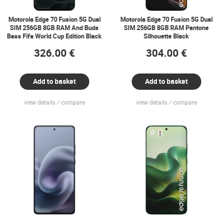
Motorola Edge 70 Fusion 5G Dual
Motorola Edge 70 Fusion 5G Dual
SIM 256GB 8GB RAM And Buds
SIM 256GB 8GB RAM Pantone
Bass Fifa World Cup Edition Black
Silhouette Black
326.00 €
304.00 €
Add to basket
Add to basket
view details
compare
view details
compare