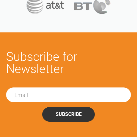
Subscribe for
Newsletter
SUBSCRIBE