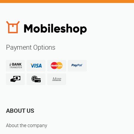
Payment Options
More
ABOUT US
About the company