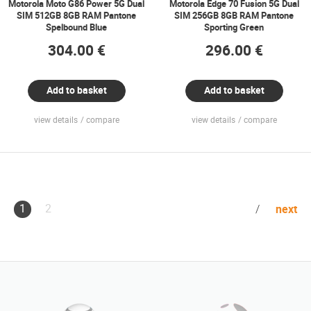
Motorola Moto G86 Power 5G Dual
Motorola Edge 70 Fusion 5G Dual
SIM 512GB 8GB RAM Pantone
SIM 256GB 8GB RAM Pantone
Spelbound Blue
Sporting Green
304.00 €
296.00 €
Add to basket
Add to basket
view details
compare
view details
compare
1
2
next