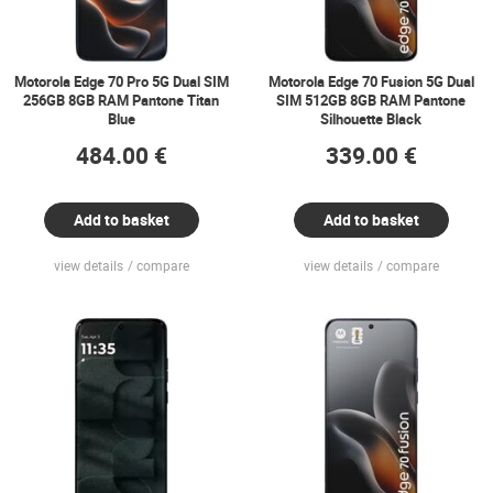
Motorola Edge 70 Pro 5G Dual SIM
Motorola Edge 70 Fusion 5G Dual
256GB 8GB RAM Pantone Titan
SIM 512GB 8GB RAM Pantone
Blue
Silhouette Black
484.00 €
339.00 €
Add to basket
Add to basket
view details
compare
view details
compare