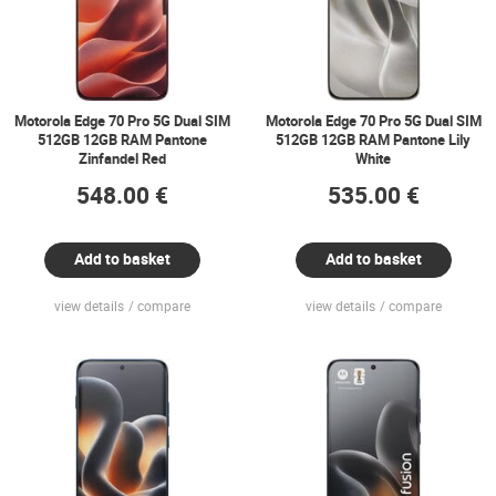
Motorola Edge 70 Pro 5G Dual SIM
Motorola Edge 70 Pro 5G Dual SIM
512GB 12GB RAM Pantone
512GB 12GB RAM Pantone Lily
Zinfandel Red
White
548.00 €
535.00 €
Add to basket
Add to basket
view details
compare
view details
compare