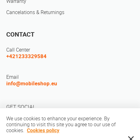
Warranty
Cancelations & Returnings
CONTACT
Call Center
+421233329584
Email
info@mobileshop.eu
GET SOCIAL
We use cookies to enhance your experience. By
continuing to visit this site you agree to our use of
cookies.
Cookies policy