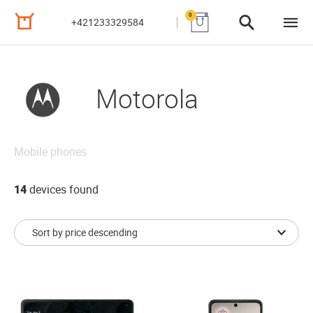
0
+421233329584
Motorola
Mobile phones
14
devices found