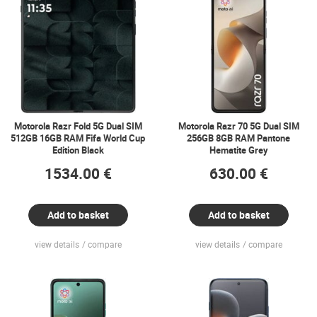
Motorola Razr Fold 5G Dual SIM
Motorola Razr 70 5G Dual SIM
512GB 16GB RAM Fifa World Cup
256GB 8GB RAM Pantone
Edition Black
Hematite Grey
1534.00 €
630.00 €
Add to basket
Add to basket
view details
compare
view details
compare