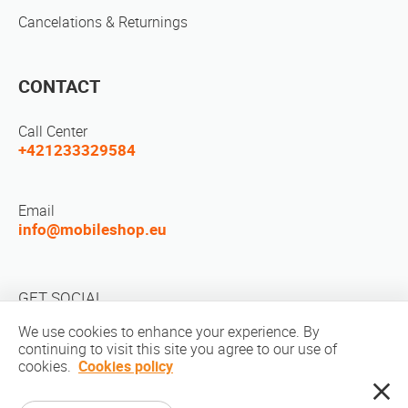
Cancelations & Returnings
CONTACT
Call Center
+421233329584
Email
info@mobileshop.eu
GET SOCIAL
We use cookies to enhance your experience. By
continuing to visit this site you agree to our use of
cookies.
Cookies policy