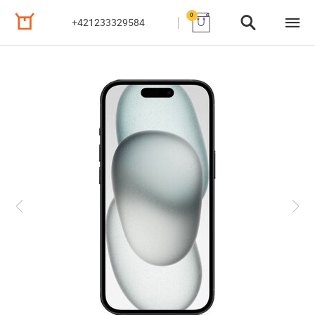
0
+421233329584