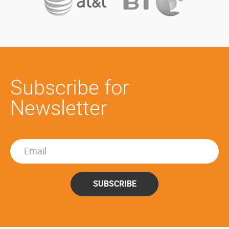
Subscribe for
Newsletter
SUBSCRIBE