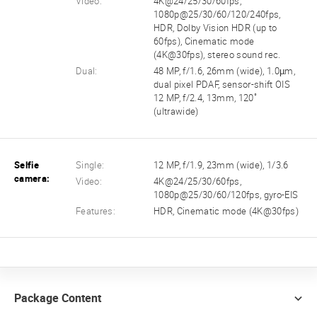
Video:
4K@24/25/30/60fps,
1080p@25/30/60/120/240fps,
HDR, Dolby Vision HDR (up to
60fps), Cinematic mode
(4K@30fps), stereo sound rec.
Dual:
48 MP, f/1.6, 26mm (wide), 1.0µm,
dual pixel PDAF, sensor-shift OIS
12 MP, f/2.4, 13mm, 120˚
(ultrawide)
Selfie
Single:
12 MP, f/1.9, 23mm (wide), 1/3.6
camera:
Video:
4K@24/25/30/60fps,
1080p@25/30/60/120fps, gyro-EIS
Features:
HDR, Cinematic mode (4K@30fps)
Package Content