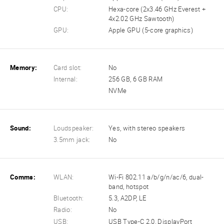
CPU:
Hexa-core (2x3.46 GHz Everest +
4x2.02 GHz Sawtooth)
GPU:
Apple GPU (5-core graphics)
Memory:
Card slot:
No
Internal:
256 GB, 6 GB RAM
NVMe
Sound:
Loudspeaker:
Yes, with stereo speakers
3.5mm jack:
No
Comms:
WLAN:
Wi-Fi 802.11 a/b/g/n/ac/6, dual-
band, hotspot
Bluetooth:
5.3, A2DP, LE
Radio:
No
USB:
USB Type-C 2.0, DisplayPort