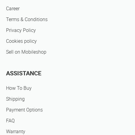
Career
Terms & Conditions
Privacy Policy
Cookies policy
Sell on Mobileshop
ASSISTANCE
How To Buy
Shipping
Payment Options
FAQ
Warranty