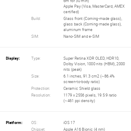
6m for 30 min)
Apple Pay (Visa, MasterCard, AMEX
certified)
Build:
Glass front (Corning-made glass),
glass back (Corning-made glass),
aluminum frame
SIM:
Nano-SIM and e-SIM
Display:
Type:
Super Retina XDR OLED, HDR10,
Dolby Vision, 1000 nits (HBM), 2000
nits (peak)
Size:
6.1 inches, 91.3 cm2 (~86.4%
screen-to-body ratio)
Protection:
Ceramic Shield glass
Resolution:
1179 x 2556 pixels, 19.5:9 ratio
(~461 ppi density)
Platform:
OS:
iOS 17
Chipset:
Apple A16 Bionic (4 nm)