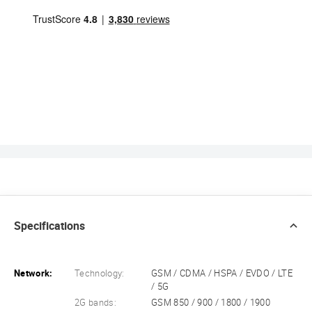
Specifications
Network:
Technology:
GSM / CDMA / HSPA / EVDO / LTE
/ 5G
2G bands:
GSM 850 / 900 / 1800 / 1900