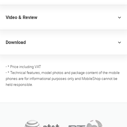
Video & Review
Download
- * Price including VAT
- * Technical features, model photos and package content of the mobile
phones are for informational purposes only and MobileShop cannot be
held responsible.