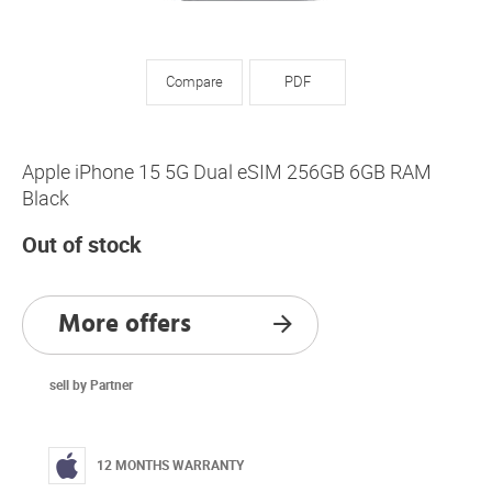
Compare
PDF
Apple iPhone 15 5G Dual eSIM 256GB 6GB RAM
Black
Out of stock
More offers
sell by Partner
12 MONTHS WARRANTY