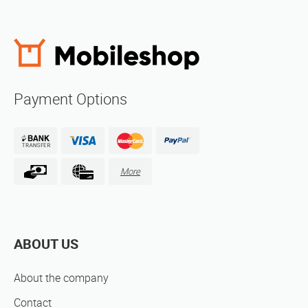
Payment Options
More
ABOUT US
About the company
Contact