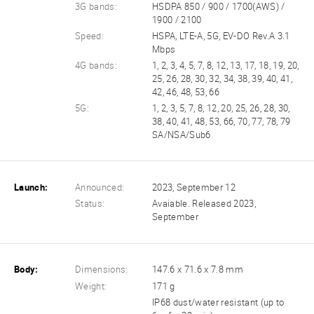
3G bands:
HSDPA 850 / 900 / 1700(AWS) /
1900 / 2100
Speed:
HSPA, LTE-A, 5G, EV-DO Rev.A 3.1
Mbps
4G bands:
1, 2, 3, 4, 5, 7, 8, 12, 13, 17, 18, 19, 20,
25, 26, 28, 30, 32, 34, 38, 39, 40, 41,
42, 46, 48, 53, 66
5G:
1, 2, 3, 5, 7, 8, 12, 20, 25, 26, 28, 30,
38, 40, 41, 48, 53, 66, 70, 77, 78, 79
SA/NSA/Sub6
Launch:
Announced:
2023, September 12
Status:
Avaiable. Released 2023,
September
Body:
Dimensions:
147.6 x 71.6 x 7.8 mm
Weight:
171 g
IP68 dust/water resistant (up to