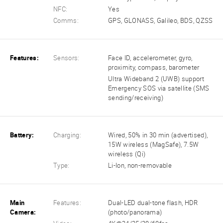
NFC:
Yes
Comms:
GPS, GLONASS, Galileo, BDS, QZSS
Features:
Sensors:
Face ID, accelerometer, gyro,
proximity, compass, barometer
Ultra Wideband 2 (UWB) support
Emergency SOS via satellite (SMS
sending/receiving)
Battery:
Charging:
Wired, 50% in 30 min (advertised),
15W wireless (MagSafe), 7.5W
wireless (Qi)
Type:
Li-Ion, non-removable
Main
Features:
Dual-LED dual-tone flash, HDR
Camera:
(photo/panorama)