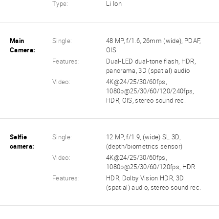
Type:
Li Ion
Main
Single:
48 MP, f/1.6, 26mm (wide), PDAF,
Camera:
OIS
Features:
Dual-LED dual-tone flash, HDR,
panorama, 3D (spatial) audio
Video:
4K@24/25/30/60fps,
1080p@25/30/60/120/240fps,
HDR, OIS, stereo sound rec.
Selfie
Single:
12 MP, f/1.9, (wide) SL 3D,
camera:
(depth/biometrics sensor)
Video:
4K@24/25/30/60fps,
1080p@25/30/60/120fps, HDR
Features:
HDR, Dolby Vision HDR, 3D
(spatial) audio, stereo sound rec.