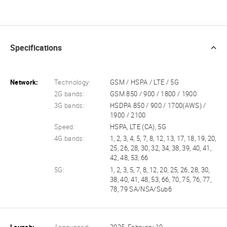
Specifications
Network:
Technology:
GSM / HSPA / LTE / 5G
2G bands:
GSM 850 / 900 / 1800 / 1900
3G bands:
HSDPA 850 / 900 / 1700(AWS) /
1900 / 2100
Speed:
HSPA, LTE (CA), 5G
4G bands:
1, 2, 3, 4, 5, 7, 8, 12, 13, 17, 18, 19, 20,
25, 26, 28, 30, 32, 34, 38, 39, 40, 41,
42, 48, 53, 66
5G:
1, 2, 3, 5, 7, 8, 12, 20, 25, 26, 28, 30,
38, 40, 41, 48, 53, 66, 70, 75, 76, 77,
78, 79 SA/NSA/Sub6