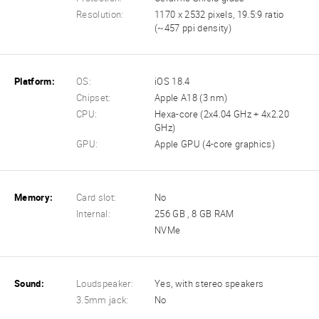
Resolution:
1170 x 2532 pixels, 19.5:9 ratio
(~457 ppi density)
Platform:
OS:
iOS 18.4
Chipset:
Apple A18 (3 nm)
CPU:
Hexa-core (2x4.04 GHz + 4x2.20
GHz)
GPU:
Apple GPU (4-core graphics)
Memory:
Card slot:
No
Internal:
256 GB , 8 GB RAM
NVMe
Sound:
Loudspeaker:
Yes, with stereo speakers
3.5mm jack:
No