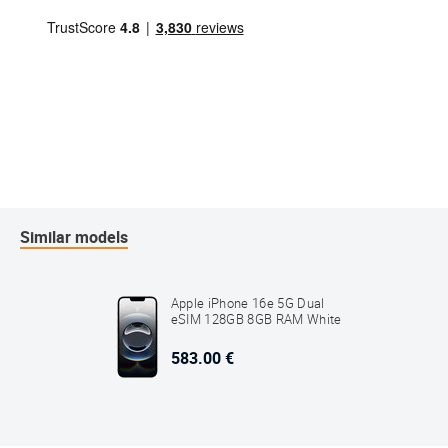
Similar models
Apple iPhone 16e 5G Dual
eSIM 128GB 8GB RAM White
583.00 €