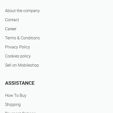
About the company
Contact
Career
Terms & Conditions
Privacy Policy
Cookies policy
Sell on Mobileshop
ASSISTANCE
How To Buy
Shipping