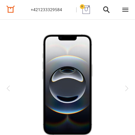
0
+421233329584