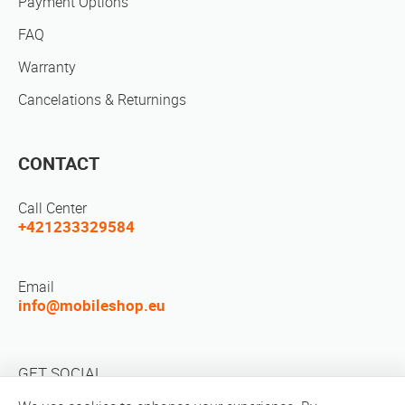
Payment Options
FAQ
Warranty
Cancelations & Returnings
CONTACT
Call Center
+421233329584
Email
info@mobileshop.eu
GET SOCIAL