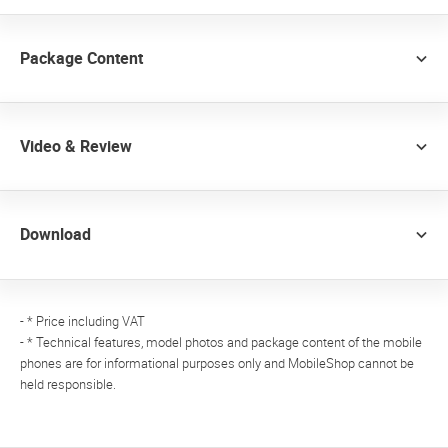
Package Content
Video & Review
Download
- * Price including VAT
- * Technical features, model photos and package content of the mobile
phones are for informational purposes only and MobileShop cannot be
held responsible.