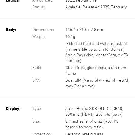
Launch:
Announced:
2025, February 19
Status:
Avaiable. Released 2025, February
Body:
Dimensions:
146.7 x 71.5 x 7.8 mm
Weight:
167 g
IP68 dust tight and water resistant
(immersible up to 6m for 30 min)
Apple Pay (Visa, MasterCard, AMEX
certified)
Build:
Glass front, glass back, aluminum
frame
SIM:
Dual SIM (Nano-SIM + eSIM + eSIM,
max 2 at a time)
Display:
Type:
Super Retina XDR OLED, HDR10,
800 nits (HBM), 1200 nits (peak)
Size:
6.1 inches, 91.4 cm2 (~87.1%
screen-to-body ratio)
Protection:
Ceramic Shield glass