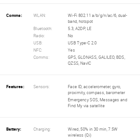
Comms:
WLAN:
Wi-Fi 802.11 a/b/g/n/ac/6, dual-
band, hotspot
Bluetooth:
5.3, A2DP, LE
Radio:
No
USB:
USB Type-C 2.0
NFC:
Yes
Comms:
GPS, GLONASS, GALILEO, BDS,
QZSS, NavIC
Features:
Sensors:
Face ID, accelerometer, gyro,
proximity, compass, barometer
Emergency SOS, Messages and
Find My via satellite
Battery:
Charging:
Wired, 50% in 30 min, 7.5W
wireless (Qi)