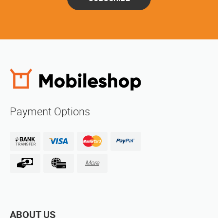
Payment Options
More
ABOUT US