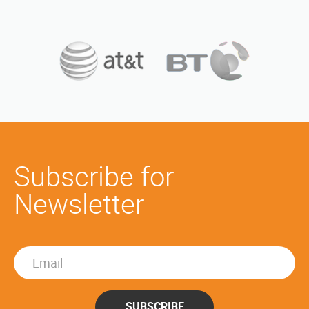
Subscribe for
Newsletter
SUBSCRIBE