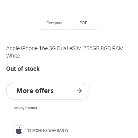
Compare
PDF
Apple iPhone 16e 5G Dual eSIM 256GB 8GB RAM
White
Out of stock
More offers
sell by Partner
12 MONTHS WARRANTY