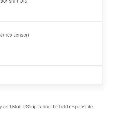
sor-shift OIS
etrics sensor)
ly and MobileShop cannot be held responsible.