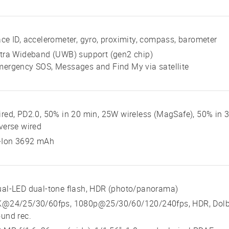
ce ID, accelerometer, gyro, proximity, compass, barometer
tra Wideband (UWB) support (gen2 chip)
ergency SOS, Messages and Find My via satellite
red, PD2.0, 50% in 20 min, 25W wireless (MagSafe), 50% in 3
verse wired
i-Ion 3692 mAh
al-LED dual-tone flash, HDR (photo/panorama)
K@24/25/30/60fps, 1080p@25/30/60/120/240fps, HDR, Dolby 
und rec.