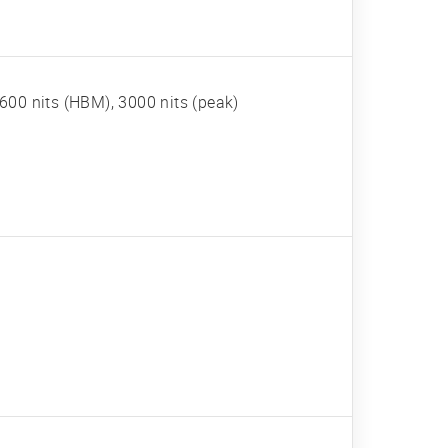
600 nits (HBM), 3000 nits (peak)