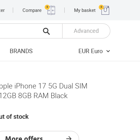
0
0
ter
Compare
My basket
Advanced
BRANDS
EUR Euro
pple iPhone 17 5G Dual SIM
12GB 8GB RAM Black
ut of stock
More offers