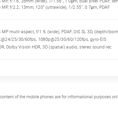
 MP, f/1.6, 26mm (wide), 1/1.56", 1.0µm, dual pixel PDAF, sen
 MP, f/2.2, 13mm, 120˚ (ultrawide), 1/2.55", 0.7µm, PDAF
 MP multi-aspect, f/1.9, (wide), PDAF, OIS SL 3D, (depth/biom
K@24/25/30/60fps, 1080p@25/30/60/120fps, gyro-EIS
R, Dolby Vision HDR, 3D (spatial) audio, stereo sound rec.
 content of the mobile phones are for informational purposes on