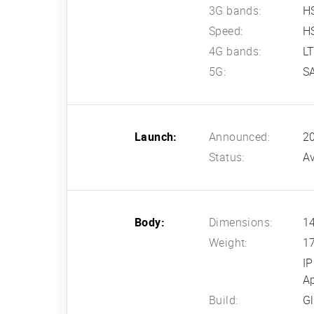
3G bands:
H
Speed:
HS
4G bands:
L
5G:
S
Launch:
Announced:
2
Status:
Av
Body:
Dimensions:
14
Weight:
1
IP
Ap
Build:
Gl