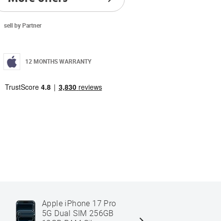
sell by Partner
12 MONTHS WARRANTY
Apple iPhone 17 Pro
Apple iPh
5G Dual SIM 256GB
Dual SIM