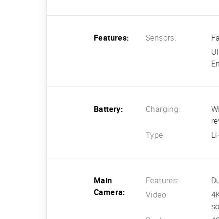
Features:
Sensors:
Fa
Ul
Em
Battery:
Charging:
Wi
re
Type:
L
Main
Features:
Du
Camera:
Video:
4
so