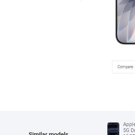
Compare
Appl
5G D
Similar models