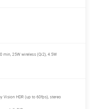
0 min, 25W wireless (Qi2), 4.5W
Vision HDR (up to 60fps), stereo