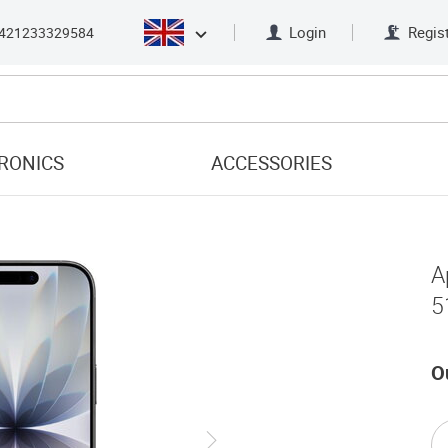
Login
Regis
421233329584
RONICS
ACCESSORIES
A
5
O