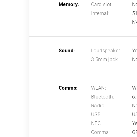
Memory:
Card slot:
N
Internal:
5
N
Sound:
Loudspeaker:
Ye
3.5mm jack:
N
Comms:
WLAN:
Wi
Bluetooth:
6.
Radio:
N
USB:
US
NFC:
Y
Comms:
G