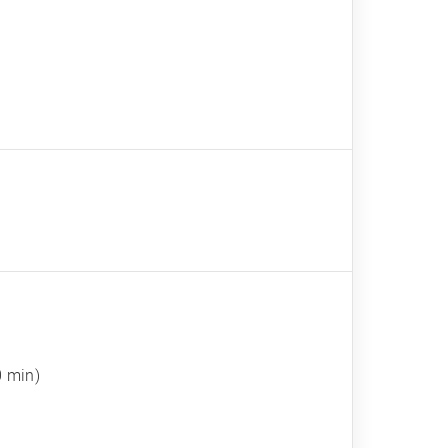
0 min)