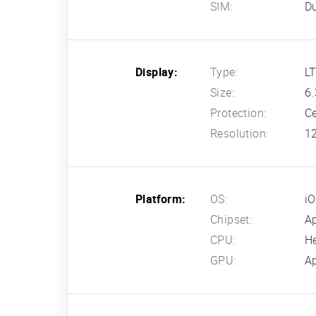
SIM:
Du
Display:
Type:
LT
Size:
6.
Protection:
Ce
Resolution:
12
Platform:
OS:
i
Chipset:
A
CPU:
H
GPU:
Ap