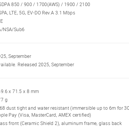
SDPA 850 / 900 / 1700(AWS) / 1900 / 2100
PA, LTE, 5G, EV-DO Rev.A 3.1 Mbps
TE
A/NSA/Sub6
025, September
ailable. Released 2025, September
9.6 x 71.5 x 8 mm
77 g
68 dust tight and water resistant (immersible up to 6m for 3
ple Pay (Visa, MasterCard, AMEX certified)
ass front (Ceramic Shield 2), aluminum frame, glass back