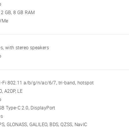
o
12 GB, 8 GB RAM
VMe
s, with stereo speakers
o
-Fi 802.11 a/b/g/n/ac/6/7, tri-band, hotspot
0, A2DP, LE
o
B Type-C 2.0, DisplayPort
es
PS, GLONASS, GALILEO, BDS, QZSS, NavIC