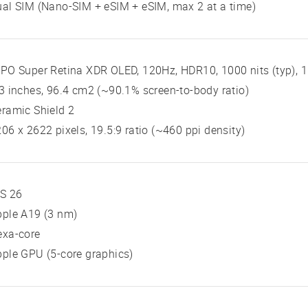
al SIM (Nano-SIM + eSIM + eSIM, max 2 at a time)
PO Super Retina XDR OLED, 120Hz, HDR10, 1000 nits (typ), 1
3 inches, 96.4 cm2 (~90.1% screen-to-body ratio)
ramic Shield 2
06 x 2622 pixels, 19.5:9 ratio (~460 ppi density)
OS 26
pple A19 (3 nm)
exa-core
ple GPU (5-core graphics)