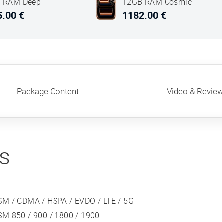
 RAM Deep
12GB RAM Cosmic
Orange
5.00 €
1182.00 €
Package Content
Video & Revie
ns
SM / CDMA / HSPA / EVDO / LTE / 5G
SM 850 / 900 / 1800 / 1900