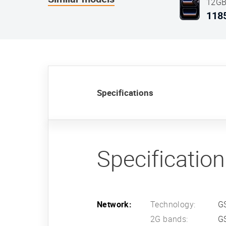
12GB
Blue
118
Specifications
Specificatio
Network:
Technology:
G
2G bands:
G