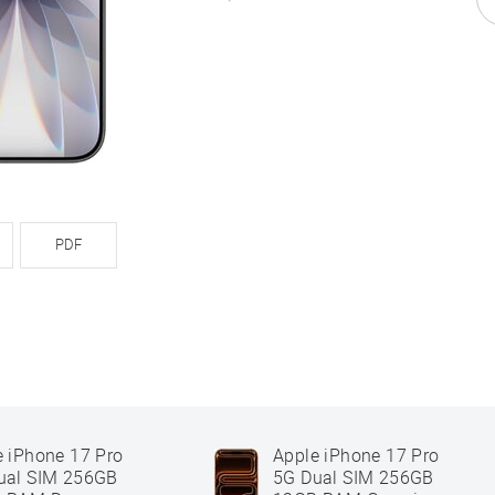
PDF
e iPhone 17 Pro
Apple iPhone 17 Pro
ual SIM 256GB
5G Dual SIM 256GB