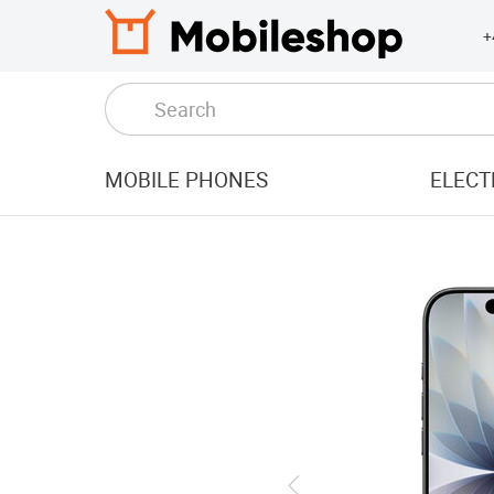
+
MOBILE PHONES
ELECT