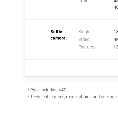
Dual:
48
48
Selfie
Single:
18
camera:
Video:
4
Features:
HD
- * Price including VAT
- * Technical features, model photos and package