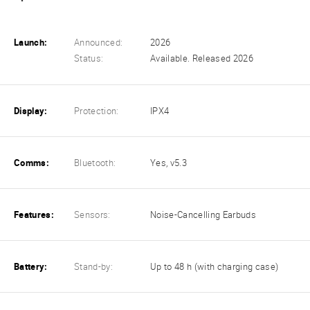
Launch:
Announced:
2026
Status:
Available. Released 2026
Display:
Protection:
IPX4
Comms:
Bluetooth:
Yes, v5.3
Features:
Sensors:
Noise-Cancelling Earbuds
Battery:
Stand-by:
Up to 48 h (with charging case)