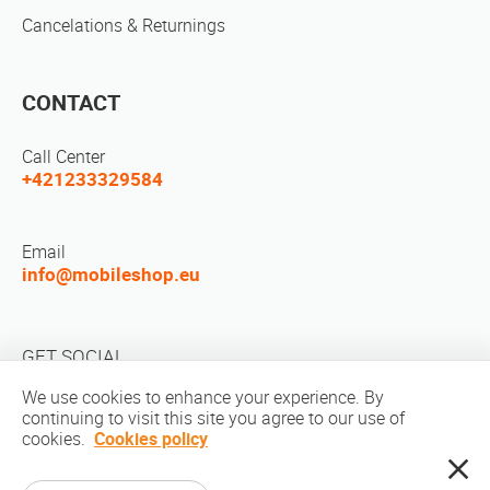
Cancelations & Returnings
CONTACT
Call Center
+421233329584
Email
info@mobileshop.eu
GET SOCIAL
We use cookies to enhance your experience. By
continuing to visit this site you agree to our use of
cookies.
Cookies policy