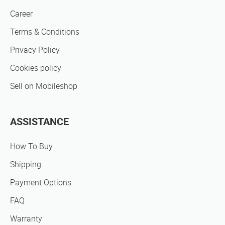
Career
Terms & Conditions
Privacy Policy
Cookies policy
Sell on Mobileshop
ASSISTANCE
How To Buy
Shipping
Payment Options
FAQ
Warranty