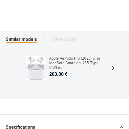
Similar models
Other colors
Apple AirPods Pro (2023) with
MagSafe Charging USB Type-
C White
203.00 €
Specifications