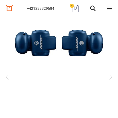
0
+421233329584