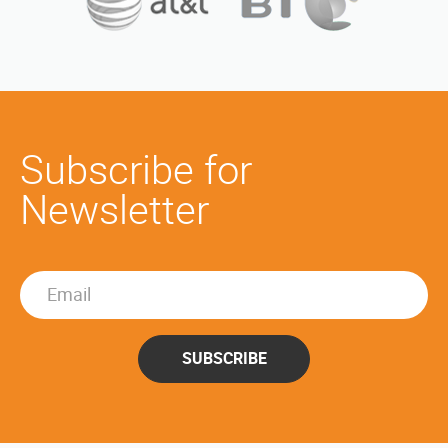
Subscribe for
Newsletter
SUBSCRIBE