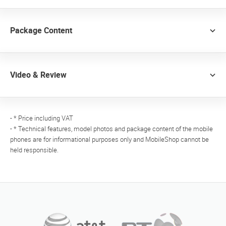
Package Content
Video & Review
- * Price including VAT
- * Technical features, model photos and package content of the mobile
phones are for informational purposes only and MobileShop cannot be
held responsible.