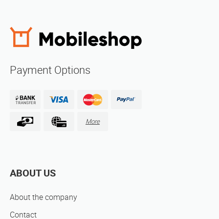
Payment Options
More
ABOUT US
About the company
Contact