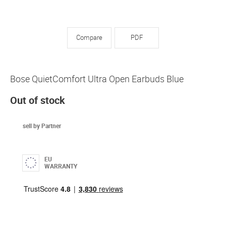
Compare
PDF
Bose QuietComfort Ultra Open Earbuds Blue
Out of stock
sell by Partner
EU
WARRANTY