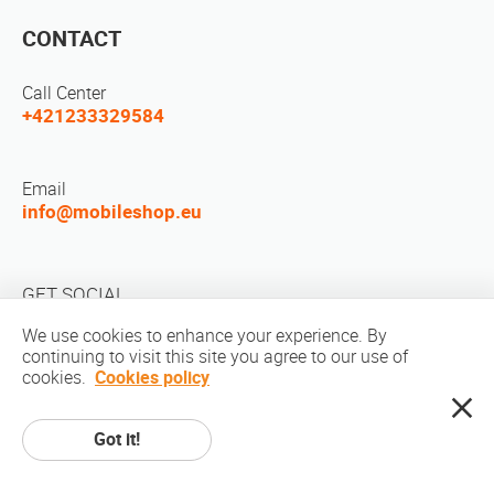
CONTACT
Call Center
+421233329584
Email
info@mobileshop.eu
GET SOCIAL
We use cookies to enhance your experience. By
continuing to visit this site you agree to our use of
cookies.
Cookies policy
Got it!
Copyright © 2010-2026 MobileShop.eu. All rights reserved. All product
pictures on site are property of Mobileshop.eu | Web Design: Art & Code /
Creative Studio. |
Privacy Policy
|
Terms Of Service