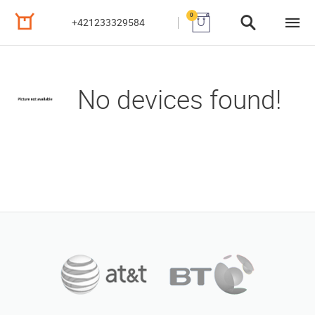
0
+421233329584
No devices found!