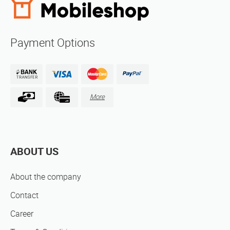
Payment Options
More
ABOUT US
About the company
Contact
Career