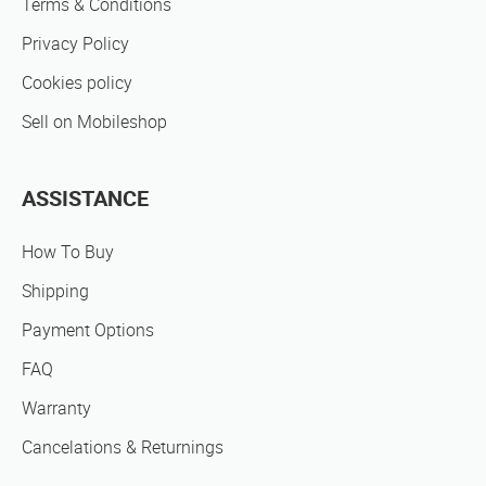
Terms & Conditions
Privacy Policy
Cookies policy
Sell on Mobileshop
ASSISTANCE
How To Buy
Shipping
Payment Options
FAQ
Warranty
Cancelations & Returnings