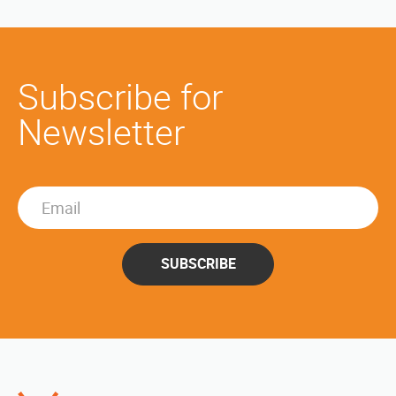
Subscribe for
Newsletter
SUBSCRIBE