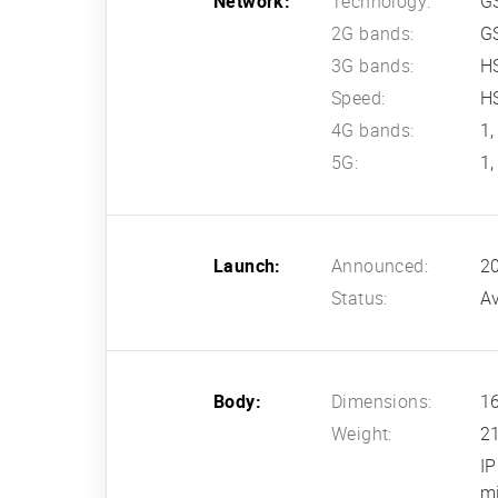
Network:
Technology:
G
2G bands:
G
3G bands:
HS
Speed:
HS
4G bands:
1,
5G:
1,
Launch:
Announced:
20
Status:
Av
Body:
Dimensions:
16
Weight:
2
IP
m