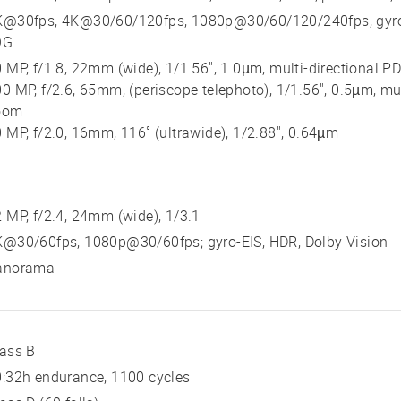
K@30fps, 4K@30/60/120fps, 1080p@30/60/120/240fps, gyro-E
OG
 MP, f/1.8, 22mm (wide), 1/1.56", 1.0µm, multi-directional PD
0 MP, f/2.6, 65mm, (periscope telephoto), 1/1.56", 0.5µm, mul
oom
 MP, f/2.0, 16mm, 116˚ (ultrawide), 1/2.88", 0.64µm
 MP, f/2.4, 24mm (wide), 1/3.1
K@30/60fps, 1080p@30/60fps; gyro-EIS, HDR, Dolby Vision
anorama
ass B
:32h endurance, 1100 cycles