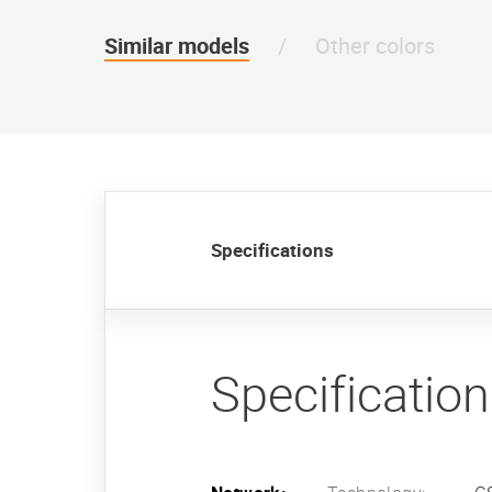
Similar models
Other colors
Specifications
Specificatio