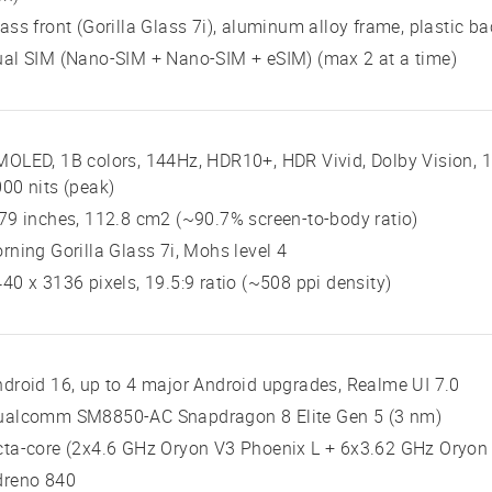
ass front (Gorilla Glass 7i), aluminum alloy frame, plastic ba
al SIM (Nano-SIM + Nano-SIM + eSIM) (max 2 at a time)
OLED, 1B colors, 144Hz, HDR10+, HDR Vivid, Dolby Vision, 10
00 nits (peak)
79 inches, 112.8 cm2 (~90.7% screen-to-body ratio)
rning Gorilla Glass 7i, Mohs level 4
40 x 3136 pixels, 19.5:9 ratio (~508 ppi density)
droid 16, up to 4 major Android upgrades, Realme UI 7.0
ualcomm SM8850-AC Snapdragon 8 Elite Gen 5 (3 nm)
ta-core (2x4.6 GHz Oryon V3 Phoenix L + 6x3.62 GHz Oryon
dreno 840