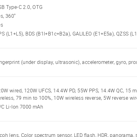
SB Type-C 2.0, OTG
s, 360˚
es
S (L1+L5), BDS (B1I+B1c+B2a), GALILEO (E1+E5a), QZSS (L1
ngerprint (under display, ultrasonic), accelerometer, gyro, pr
20W wired, 120W UFCS, 14.4W PD, 55W PPS, 14.4W QC, 15 mi
reless, 79 min to 100%, 10W wireless reverse, 5W reverse wi
/C Li-Ion 7000 mAh
coh lens, Color spectrum sensor, LED flash, HDR, panorama