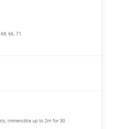
, 48, 66, 71
ets; immersible up to 2m for 30