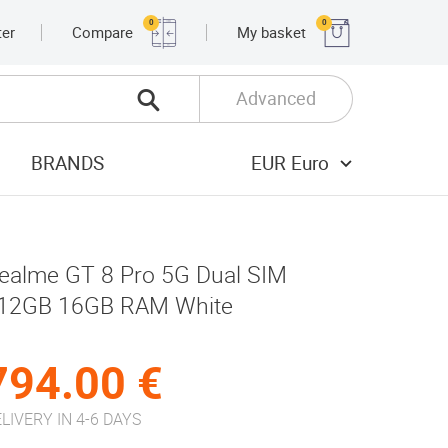
0
0
ter
Compare
My basket
Advanced
BRANDS
EUR Euro
ealme GT 8 Pro 5G Dual SIM
12GB 16GB RAM White
794.00 €
LIVERY IN 4-6 DAYS