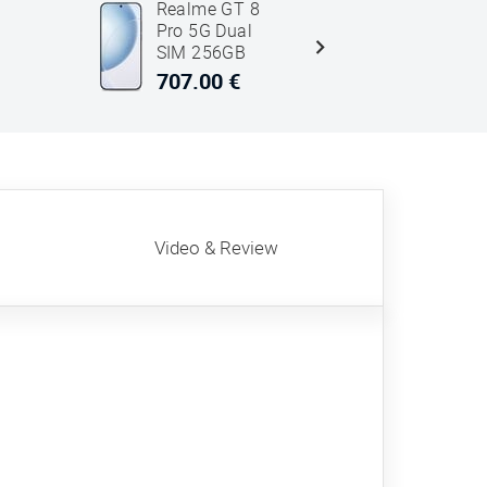
Realme GT 8
Honor
Pro 5G Dual
Magic7 P
SIM 256GB
5G Dual 
12GB RAM
512GB 1
707.00 €
707.00 
White
RAM Gre
Video & Review