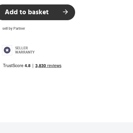
Add to basket
sell by Partner
SELLER
WARRANTY