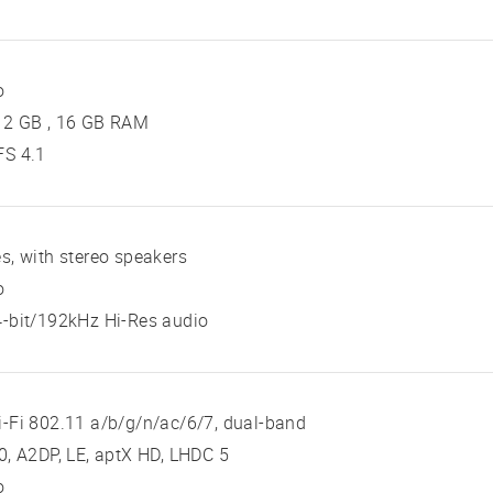
o
12 GB , 16 GB RAM
FS 4.1
s, with stereo speakers
o
-bit/192kHz Hi-Res audio
-Fi 802.11 a/b/g/n/ac/6/7, dual-band
0, A2DP, LE, aptX HD, LHDC 5
o