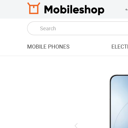
+
MOBILE PHONES
ELECT