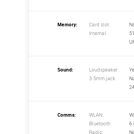
Memory:
Card slot:
N
Internal:
5
U
Sound:
Loudspeaker:
Ye
3.5mm jack:
N
24
Comms:
WLAN:
Wi
Bluetooth:
6.
Radio:
N