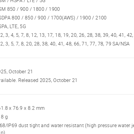
SM / HSPA / LTE / 5G
SM 850 / 900 / 1800 / 1900
DPA 800 / 850 / 900 / 1700(AWS) / 1900 / 2100
PA, LTE, 5G
 2, 3, 4, 5, 7, 8, 12, 13, 17, 18, 19, 20, 26, 28, 38, 39, 40, 41, 42
 2, 3, 5, 7, 8, 20, 28, 38, 40, 41, 48, 66, 71, 77, 78, 79 SA/NSA
25, October 21
ailable. Released 2025, October 21
1.8 x 76.9 x 8.2 mm
18 g
68/IP69 dust tight and water resistant (high pressure water j
in)