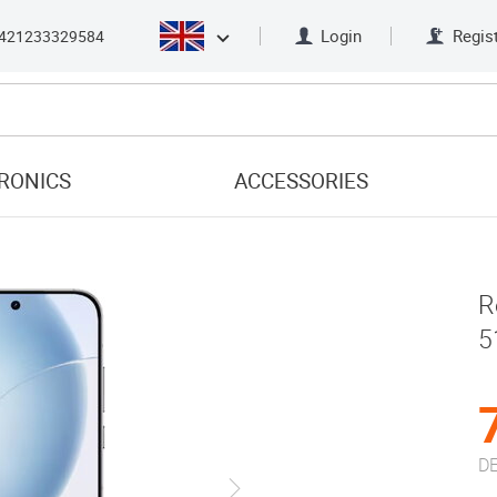
Login
Regis
421233329584
RONICS
ACCESSORIES
R
5
DE