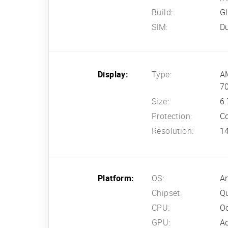
Build:
Gl
SIM:
Du
Display:
Type:
AM
70
Size:
6.
Protection:
Co
Resolution:
14
Platform:
OS:
An
Chipset:
Q
CPU:
Oc
GPU:
A