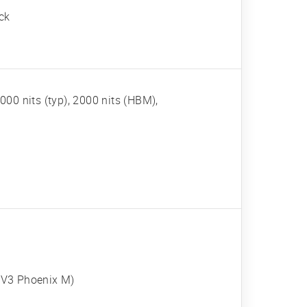
ck
00 nits (typ), 2000 nits (HBM),
 V3 Phoenix M)