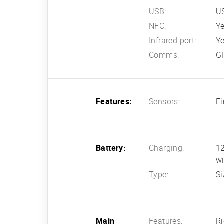
USB:
U
NFC:
Ye
Infrared port:
Y
Comms:
GP
Features:
Sensors:
Fi
Battery:
Charging:
1
wi
Type:
Si
Main
Features:
Ri