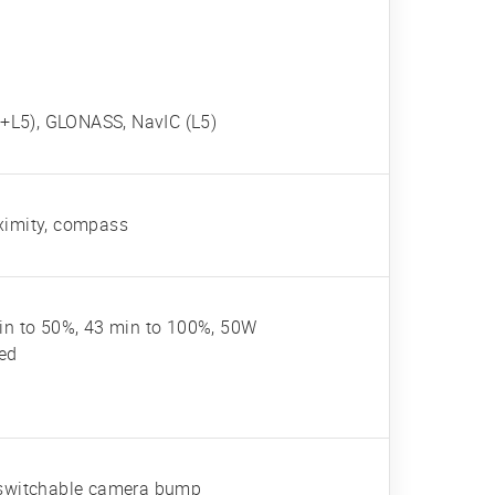
+L5), GLONASS, NavIC (L5)
oximity, compass
n to 50%, 43 min to 100%, 50W
red
, switchable camera bump