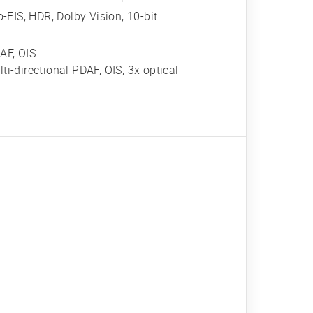
IS, HDR, Dolby Vision, 10-bit
AF, OIS
ti-directional PDAF, OIS, 3x optical