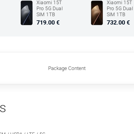
Xiaomi 15T
Xiaomi 15T
Pro 5G Dual
Pro 5G Dual
SIM 1TB
SIM 1TB
12GB RAM
12GB RAM
719.00 €
732.00 €
Black
Mocha Gold
Package Content
ns