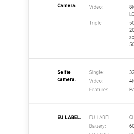
Camera:
Video:
8
L
Triple:
50
20
z
50
Selfie
Single:
32
camera:
Video:
4
Features:
P
EU LABEL:
EU LABEL:
Cl
Battery:
60