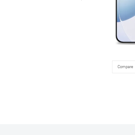
Compare