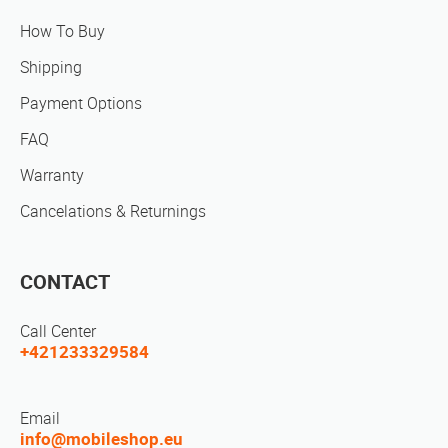
How To Buy
Shipping
Payment Options
FAQ
Warranty
Cancelations & Returnings
CONTACT
Call Center
+421233329584
Email
info@mobileshop.eu