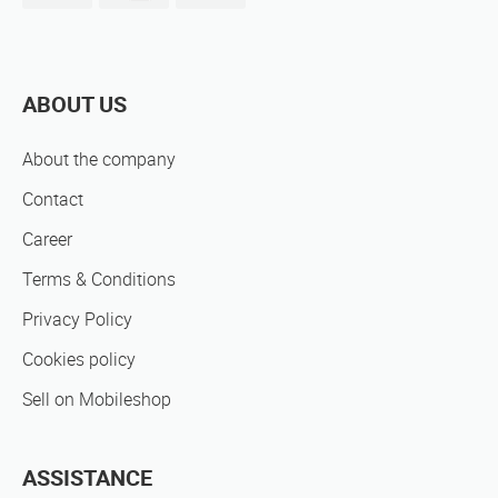
ABOUT US
About the company
Contact
Career
Terms & Conditions
Privacy Policy
Cookies policy
Sell on Mobileshop
ASSISTANCE