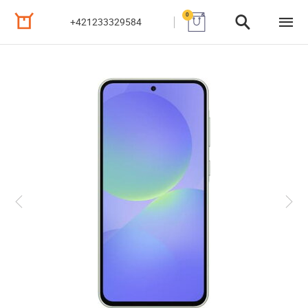
0
+421233329584