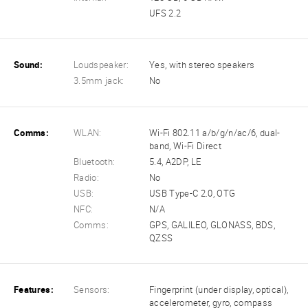
UFS 2.2
Sound:
Loudspeaker:
Yes, with stereo speakers
3.5mm jack:
No
Comms:
WLAN:
Wi-Fi 802.11 a/b/g/n/ac/6, dual-
band, Wi-Fi Direct
Bluetooth:
5.4, A2DP, LE
Radio:
No
USB:
USB Type-C 2.0, OTG
NFC:
N/A
Comms:
GPS, GALILEO, GLONASS, BDS,
QZSS
Features:
Sensors:
Fingerprint (under display, optical),
accelerometer, gyro, compass