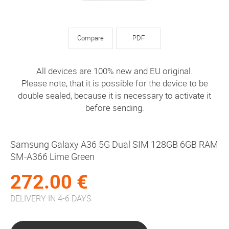
Compare
PDF
All devices are 100% new and EU original.
Please note, that it is possible for the device to be
double sealed, because it is necessary to activate it
before sending.
Samsung Galaxy A36 5G Dual SIM 128GB 6GB RAM
SM-A366 Lime Green
272.00 €
DELIVERY IN 4-6 DAYS