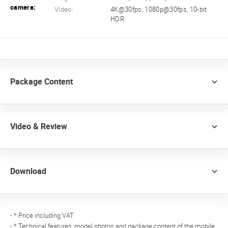
camera:
Video:
4K@30fps, 1080p@30fps, 10-bit
HDR
Package Content
Video & Review
Download
- * Price including VAT
- * Technical features, model photos and package content of the mobile