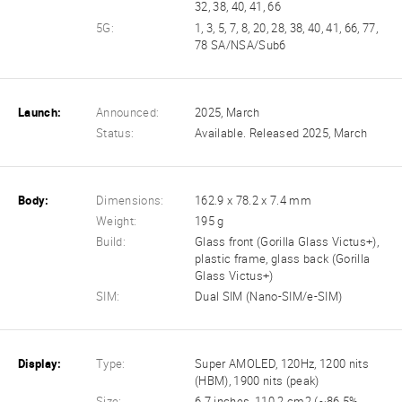
32, 38, 40, 41, 66
5G:
1, 3, 5, 7, 8, 20, 28, 38, 40, 41, 66, 77,
78 SA/NSA/Sub6
Launch:
Announced:
2025, March
Status:
Available. Released 2025, March
Body:
Dimensions:
162.9 x 78.2 x 7.4 mm
Weight:
195 g
Build:
Glass front (Gorilla Glass Victus+),
plastic frame, glass back (Gorilla
Glass Victus+)
SIM:
Dual SIM (Nano-SIM/e-SIM)
Display:
Type:
Super AMOLED, 120Hz, 1200 nits
(HBM), 1900 nits (peak)
Size:
6.7 inches, 110.2 cm2 (~86.5%