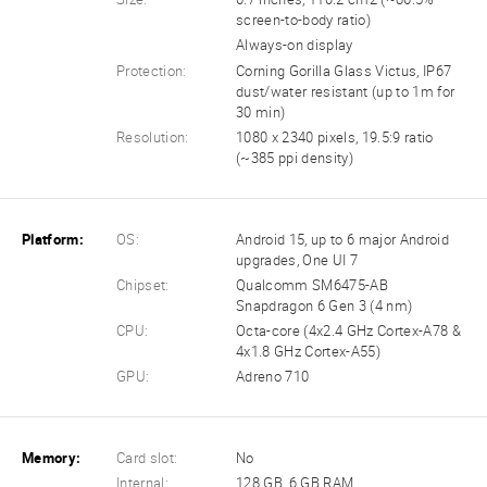
screen-to-body ratio)
Always-on display
Protection:
Corning Gorilla Glass Victus, IP67
dust/water resistant (up to 1m for
30 min)
Resolution:
1080 x 2340 pixels, 19.5:9 ratio
(~385 ppi density)
Platform:
OS:
Android 15, up to 6 major Android
upgrades, One UI 7
Chipset:
Qualcomm SM6475-AB
Snapdragon 6 Gen 3 (4 nm)
CPU:
Octa-core (4x2.4 GHz Cortex-A78 &
4x1.8 GHz Cortex-A55)
GPU:
Adreno 710
Memory:
Card slot:
No
Internal:
128 GB, 6 GB RAM