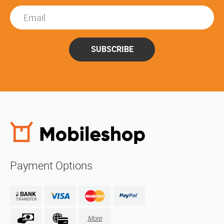
SUBSCRIBE
Payment Options
More