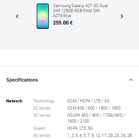
5G Dual
Samsung Galaxy A27 5G Dual
SM-
SIM 128GB 6GB RAM SM-
Green
A276 Blue
255.00 €
Specifications
Network:
Technology:
GSM / HSPA / LTE / 5G
2G bands:
GSM 850 / 900 / 1800 / 1900
3G bands:
HSDPA 850 / 900 / 1700(AWS) /
1900 / 2100
Speed:
HSPA, LTE, 5G
4G bands:
1, 2, 3, 4, 5, 7, 8, 12, 17, 20, 25, 26, 28,