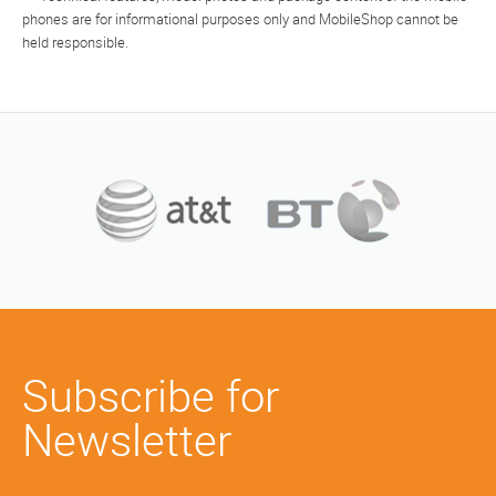
phones are for informational purposes only and MobileShop cannot be
held responsible.
Subscribe for
Newsletter