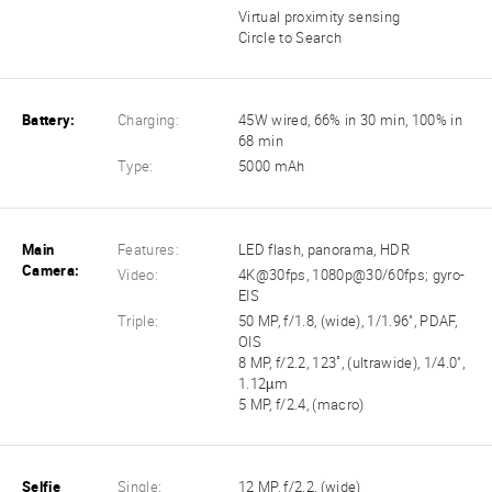
Virtual proximity sensing
Circle to Search
Battery:
Charging:
45W wired, 66% in 30 min, 100% in
68 min
Type:
5000 mAh
Main
Features:
LED flash, panorama, HDR
Camera:
Video:
4K@30fps, 1080p@30/60fps; gyro-
EIS
Triple:
50 MP, f/1.8, (wide), 1/1.96", PDAF,
OIS
8 MP, f/2.2, 123˚, (ultrawide), 1/4.0",
1.12µm
5 MP, f/2.4, (macro)
Selfie
Single:
12 MP, f/2.2, (wide)