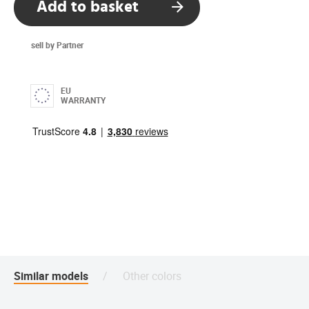
Add to basket
sell by Partner
EU
WARRANTY
Similar models
Other colors