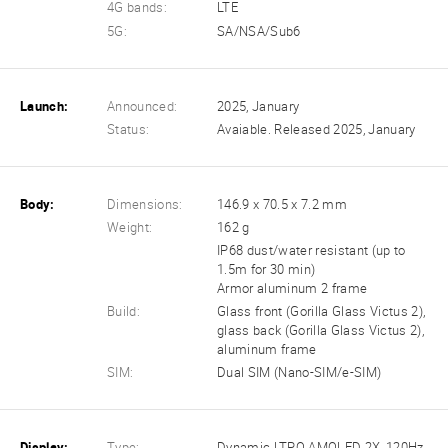
4G bands:
LTE
5G:
SA/NSA/Sub6
Launch:
Announced:
2025, January
Status:
Avaiable. Released 2025, January
Body:
Dimensions:
146.9 x 70.5 x 7.2 mm
Weight:
162 g
IP68 dust/water resistant (up to
1.5m for 30 min)
Armor aluminum 2 frame
Build:
Glass front (Gorilla Glass Victus 2),
glass back (Gorilla Glass Victus 2),
aluminum frame
SIM:
Dual SIM (Nano-SIM/e-SIM)
Display:
Type:
Dynamic LTPO AMOLED 2X, 120Hz,