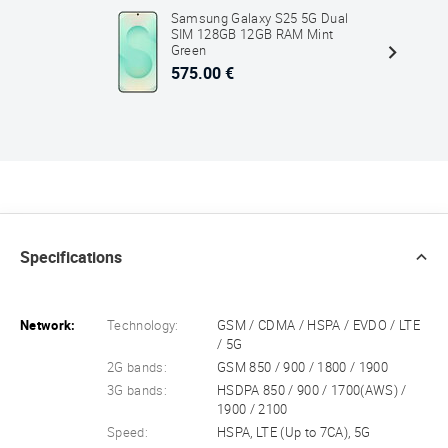
Samsung Galaxy S25 5G Dual
SIM 128GB 12GB RAM Mint
Green
575.00 €
Specifications
Network:
Technology:
GSM / CDMA / HSPA / EVDO / LTE
/ 5G
2G bands:
GSM 850 / 900 / 1800 / 1900
3G bands:
HSDPA 850 / 900 / 1700(AWS) /
1900 / 2100
Speed:
HSPA, LTE (Up to 7CA), 5G