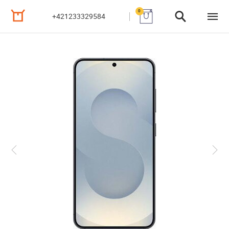
0
+421233329584