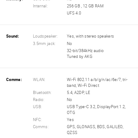
Internal:
256 GB , 12 GB RAM
UFS 4.0
Sound:
Loudspeaker:
Yes, with stereo speakers
3.5mm jack:
No
32-bit/384kHz audio
Tuned by AKG
Comms:
WLAN:
Wi-Fi 802.11 a/b/g/n/ac/6e/7, tri-
band, Wi-Fi Direct
Bluetooth:
5.4, A2DP, LE
Radio:
No
USB:
USB Type-C 3.2, DisplayPort 1.2,
OTG
NFC:
Yes
Comms:
GPS, GLONASS, BDS, GALILEO,
QZSS