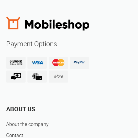
Payment Options
More
ABOUT US
About the company
Contact