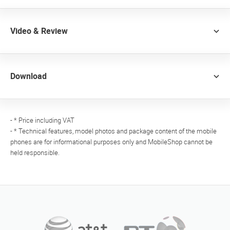
Video & Review
Download
- * Price including VAT
- * Technical features, model photos and package content of the mobile
phones are for informational purposes only and MobileShop cannot be
held responsible.