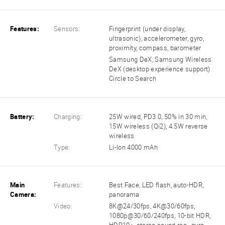
Features:
Sensors:
Fingerprint (under display,
ultrasonic), accelerometer, gyro,
proximity, compass, barometer
Samsung DeX, Samsung Wireless
DeX (desktop experience support)
Circle to Search
Battery:
Charging:
25W wired, PD3.0, 50% in 30 min,
15W wireless (Qi2), 4.5W reverse
wireless
Type:
Li-Ion 4000 mAh
Main
Features:
Best Face, LED flash, auto-HDR,
Camera:
panorama
Video:
8K@24/30fps, 4K@30/60fps,
1080p@30/60/240fps, 10-bit HDR,