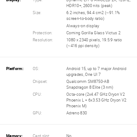
HDR10+, 2600 nits (peak)
Size:
6.2 inches, 94.4 cm2 (~91.1%
screen-to-body ratio)
Always-on display
Protection:
Corning Gorilla Glass Victus 2
Resolution:
1080 x 2340 pixels, 19.5:9 ratio
(~416 ppi density)
Platform:
OS:
Android 15, up to 7 major Android
upgrades, One UI 7
Chipset:
Qualcomm SM8750-AB
Snapdragon 8 Elite (3 nm)
CPU:
Octa-core (2x4.47 GHz Oryon V2
Phoenix L + 6x3.53 GHz Oryon V2
Phoenix M)
GPU:
Adreno 830
Memory:
Card slot:
No