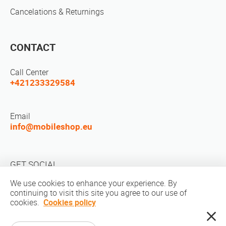
Cancelations & Returnings
CONTACT
Call Center
+421233329584
Email
info@mobileshop.eu
GET SOCIAL
We use cookies to enhance your experience. By
continuing to visit this site you agree to our use of
cookies.
Cookies policy