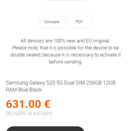
Compare
PDF
All devices are 100% new and EU original.
Please note, that it is possible for the device to be
double sealed, because it is necessary to activate it
before sending.
Samsung Galaxy S25 5G Dual SIM 256GB 12GB
RAM Blue Black
631.00 €
DELIVERY IN 4-6 DAYS