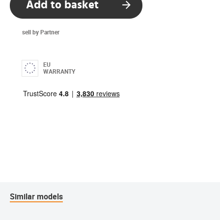
Add to basket
sell by Partner
EU
WARRANTY
Similar models