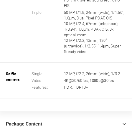
HDR10+, stereo sound rec., gyro-
EIS
Triple:
50 MP, f/1.8, 24mm (wide), 1/1.56",
1.0µm, Dual Pixel PDAF, OIS
10 MP, f/2.4, 67mm (telephoto),
1/3.94", 1.0µm, PDAF, OIS, 3x
optical zoom
12 MP, f/2.2, 13mm, 120˚
(ultrawide), 1/2.55" 1.4µm, Super
Steady video
Selfie
Single:
12 MP, f/2.2, 26mm (wide), 1/3.2
camera:
Video:
4K@30/60fps, 1080p@30fps
Features:
HDR, HDR10+
Package Content