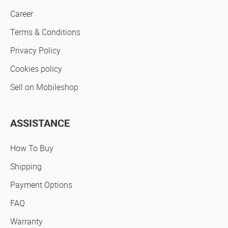
Career
Terms & Conditions
Privacy Policy
Cookies policy
Sell on Mobileshop
ASSISTANCE
How To Buy
Shipping
Payment Options
FAQ
Warranty