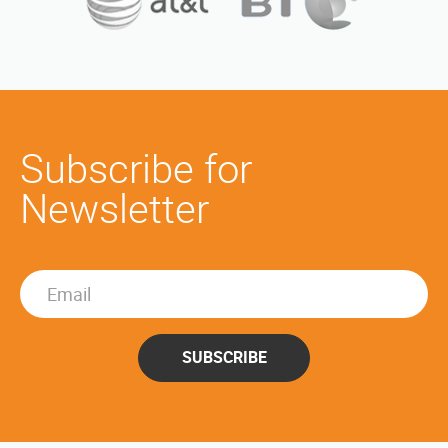
Subscribe for
Newsletter
SUBSCRIBE