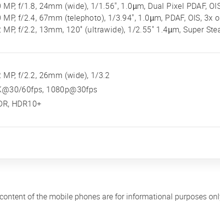
 MP, f/1.8, 24mm (wide), 1/1.56", 1.0µm, Dual Pixel PDAF, OI
 MP, f/2.4, 67mm (telephoto), 1/3.94", 1.0µm, PDAF, OIS, 3x 
 MP, f/2.2, 13mm, 120˚ (ultrawide), 1/2.55" 1.4µm, Super Ste
 MP, f/2.2, 26mm (wide), 1/3.2
K@30/60fps, 1080p@30fps
DR, HDR10+
 content of the mobile phones are for informational purposes on