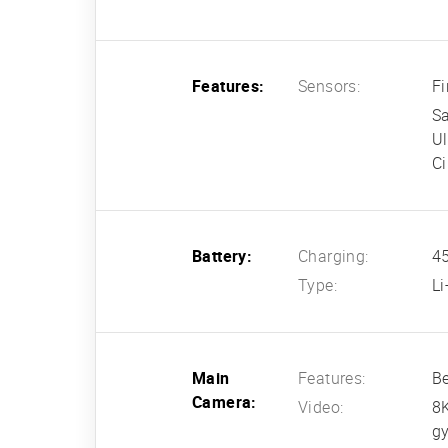
Features:
Sensors:
Fi
S
U
Ci
Battery:
Charging:
45
Type:
L
Main
Features:
Be
Camera:
Video:
8
gy