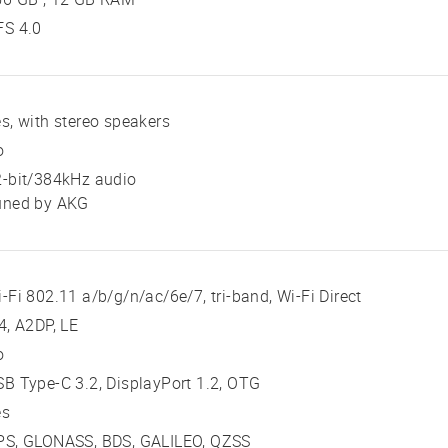
FS 4.0
s, with stereo speakers
o
2-bit/384kHz audio
uned by AKG
-Fi 802.11 a/b/g/n/ac/6e/7, tri-band, Wi-Fi Direct
4, A2DP, LE
o
B Type-C 3.2, DisplayPort 1.2, OTG
es
PS, GLONASS, BDS, GALILEO, QZSS