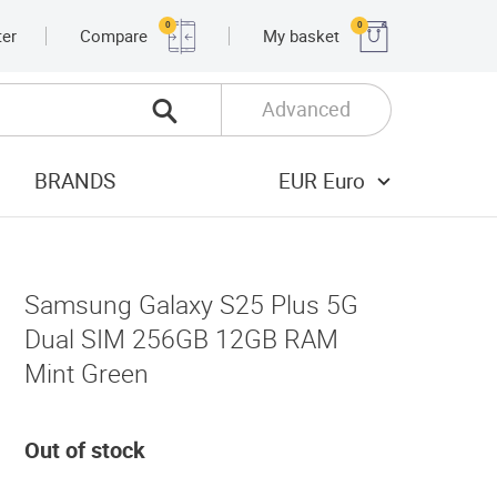
0
0
ter
Compare
My basket
Advanced
BRANDS
EUR Euro
Samsung Galaxy S25 Plus 5G
Dual SIM 256GB 12GB RAM
Mint Green
Out of stock