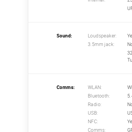
U
Sound:
Loudspeaker:
Ye
3.5mm jack:
N
3
T
Comms:
WLAN:
Wi
Bluetooth:
5.
Radio:
N
USB:
US
NFC:
Y
Comms:
G