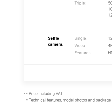
Triple:
50
10
12
Selfie
Single:
12
camera:
Video:
4
Features:
H
- * Price including VAT
- * Technical features, model photos and package