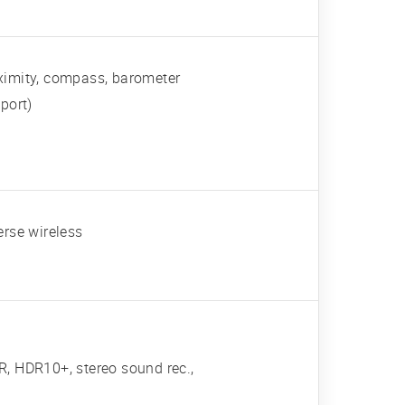
roximity, compass, barometer
port)
erse wireless
 HDR10+, stereo sound rec.,