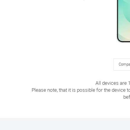
Compa
All devices are
Please note, that it is possible for the device 
bef