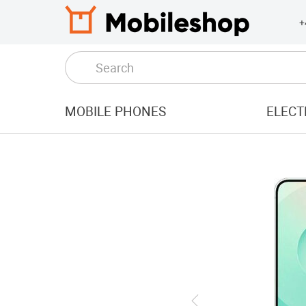
+
MOBILE PHONES
ELECT