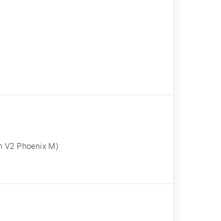
n V2 Phoenix M)