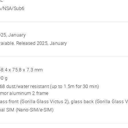
TE
A/NSA/Sub6
025, January
aiable. Released 2025, January
8.4 x 75.8 x 7.3 mm
90 g
68 dust/water resistant (up to 1.5m for 30 min)
rmor aluminum 2 frame
ass front (Gorilla Glass Victus 2), glass back (Gorilla Glass
ual SIM (Nano-SIM/e-SIM)