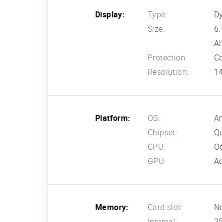
Display:
Type:
D
Size:
6.
Al
Protection:
Co
Resolution:
14
Platform:
OS:
An
Chipset:
Q
CPU:
Oc
GPU:
A
Memory:
Card slot:
N
Internal:
2