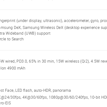
ngerprint (under display, ultrasonic), accelerometer, gyro, p
amsung DeX, Samsung Wireless DeX (desktop experience sup
ltra Wideband (UWB) support
rcle to Search
W wired, PD3.0, 65% in 30 min, 15W wireless (Qi2), 4.5W rev
i-Ion 4900 mAh
st Face, LED flash, auto-HDR, panorama
K@24/30fps, 4K@30/60fps, 1080p@30/60/240fps, 10-bit HDR,
ro-EIS