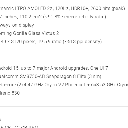
ynamic LTPO AMOLED 2X, 120Hz, HDR10+, 2600 nits (peak)
7 inches, 110.2 cm2 (~91.8% screen-to-body ratio)
ways-on display
rning Gorilla Glass Victus 2
40 x 3120 pixels, 19.5:9 ratio (~513 ppi density)
droid 15, up to 7 major Android upgrades, One UI 7
ualcomm SM8750-AB Snapdragon 8 Elite (3 nm)
ta-core (2x4.47 GHz Oryon V2 Phoenix L + 6x3.53 GHz Oryo
dreno 830
o
56 GB , 12 GB RAM