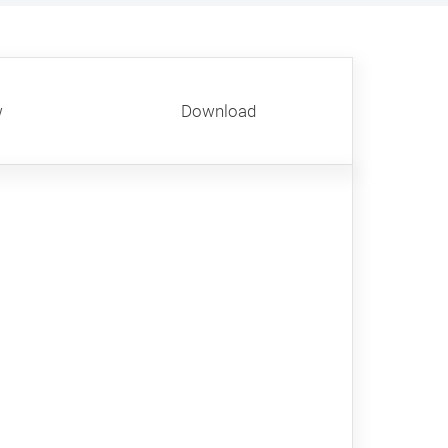
w
Download