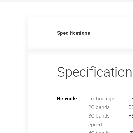
Specifications
Specificatio
Network:
Technology:
G
2G bands:
G
3G bands:
H
Speed:
HS