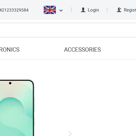
Login
Regis
421233329584
RONICS
ACCESSORIES