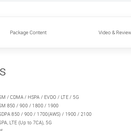
Package Content
Video & Revie
ns
SM / CDMA / HSPA / EVDO / LTE / 5G
SM 850 / 900 / 1800 / 1900
SDPA 850 / 900 / 1700(AWS) / 1900 / 2100
PA, LTE (Up to 7CA), 5G