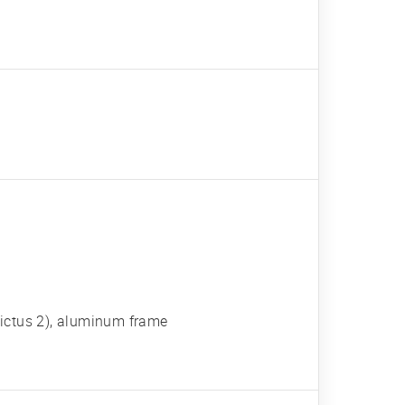
 Victus 2), aluminum frame