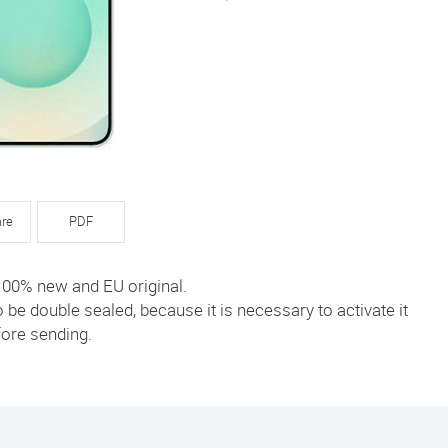
re
PDF
 100% new and EU original.
to be double sealed, because it is necessary to activate it
ore sending.