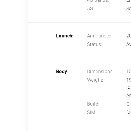
4G bands:
L
5G:
S
Launch:
Announced:
2
Status:
Av
Body:
Dimensions:
15
Weight:
1
IP
A
Build:
Gl
SIM:
D