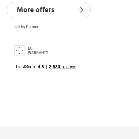
More offers
sell by Partner
EU
WARRANTY