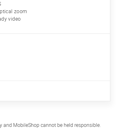
S
optical zoom
ady video
ly and MobileShop cannot be held responsible.