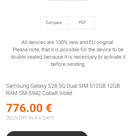
Compare
PDF
All devices are 100% new and EU original.
Please note, that it is possible for the device to be
double sealed, because it is necessary to activate it
before sending.
Samsung Galaxy S26 5G Dual SIM 512GB 12GB
RAM SM-S942 Cobalt Violet
776.00 €
DELIVERY IN 4-6 DAYS