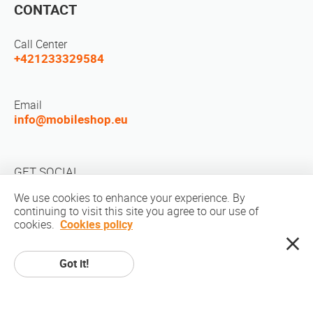
CONTACT
Call Center
+421233329584
Email
info@mobileshop.eu
GET SOCIAL
We use cookies to enhance your experience. By
continuing to visit this site you agree to our use of
cookies.
Cookies policy
Got it!
Copyright © 2010-2026 MobileShop.eu. All rights reserved. All product
pictures on site are property of Mobileshop.eu | Web Design: Art & Code /
Creative Studio. |
Privacy Policy
|
Terms Of Service