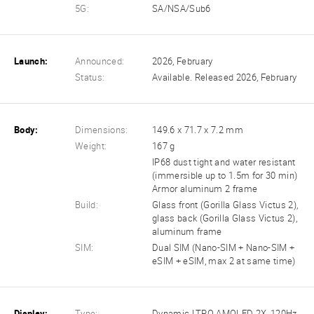
5G:
SA/NSA/Sub6
Launch:
Announced:
2026, February
Status:
Available. Released 2026, February
Body:
Dimensions:
149.6 x 71.7 x 7.2 mm
Weight:
167 g
IP68 dust tight and water resistant
(immersible up to 1.5m for 30 min)
Armor aluminum 2 frame
Build:
Glass front (Gorilla Glass Victus 2),
glass back (Gorilla Glass Victus 2),
aluminum frame
SIM:
Dual SIM (Nano-SIM + Nano-SIM +
eSIM + eSIM, max 2 at same time)
Display:
Type:
Dynamic LTPO AMOLED 2X, 120Hz,