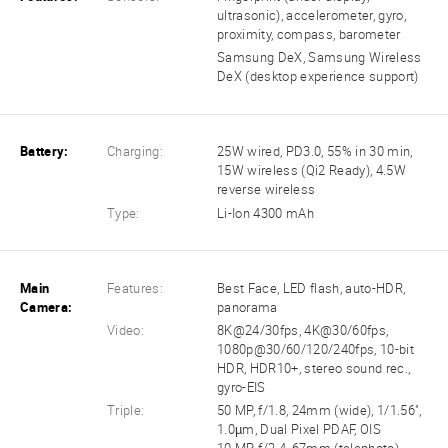
ultrasonic), accelerometer, gyro,
proximity, compass, barometer
Samsung DeX, Samsung Wireless
DeX (desktop experience support)
Battery:
Charging:
25W wired, PD3.0, 55% in 30 min,
15W wireless (Qi2 Ready), 4.5W
reverse wireless
Type:
Li-Ion 4300 mAh
Main
Features:
Best Face, LED flash, auto-HDR,
Camera:
panorama
Video:
8K@24/30fps, 4K@30/60fps,
1080p@30/60/120/240fps, 10-bit
HDR, HDR10+, stereo sound rec.,
gyro-EIS
Triple:
50 MP, f/1.8, 24mm (wide), 1/1.56",
1.0µm, Dual Pixel PDAF, OIS