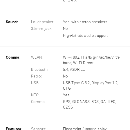
UFS 4.X
Sound:
Loudspeaker:
Yes, with stereo speakers
3.5mm jack:
No
High-bitrate audio support
Comms:
WLAN:
Wi-Fi 802.11 a/b/g/n/ac/6e/7, tri-
band, Wi-Fi Direct
Bluetooth:
5.4, A2DP, LE
Radio:
No
USB:
USB Type-C 3.2, DisplayPort 1.2,
OTG
NFC:
Yes
Comms:
GPS, GLONASS, BDS, GALILEO,
QZSS
Features:
Sensors:
Fingerprint (under display,