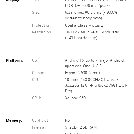
HDR10+, 2600 nits (peak)
Size:
6.3 inches, 96.5 cm2 (~90.0%
screen-to-body ratio)
Protection:
Gorilla Glass Victus 2
Resolution:
1080 x 2340 pixels, 19.5:9 ratio
(~411 ppi density)
Platform:
OS:
Android 16, up to 7 major Android
upgrades, One UI 8.5
Chipset:
Exynos 2600 (2 nm)
CPU:
10-core (1x3.80GHz C1-Ultra &
3x3.25GHz C1-Pro & 6x2.75GHz C1-
Pro)
GPU:
Xclipse 960
Memory:
Card slot:
No
Internal:
512GB 12GB RAM