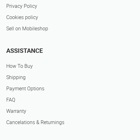
Privacy Policy
Cookies policy
Sell on Mobileshop
ASSISTANCE
How To Buy
Shipping
Payment Options
FAQ
Warranty
Cancelations & Returnings