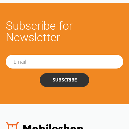
Subscribe for
Newsletter
SUBSCRIBE