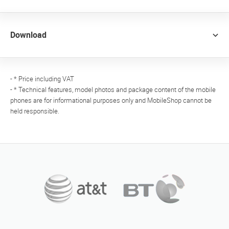
Download
- * Price including VAT
- * Technical features, model photos and package content of the mobile
phones are for informational purposes only and MobileShop cannot be
held responsible.