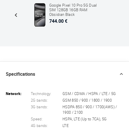
ltra
Google Pixel 10 Pro 5G Dual
2GB
SIM 128GB 16GB RAM
ck
Obsidian Black
744.00 €
Specifications
Network:
Technology:
GSM / CDMA / HSPA / LTE / 5G
2G bands:
GSM 850 / 900 / 1800 / 1900
3G bands:
HSDPA 850 / 900 / 1700(AWS) /
1900 / 2100
Speed:
HSPA, LTE (Up to 7CA), 5G
4G bands:
LTE