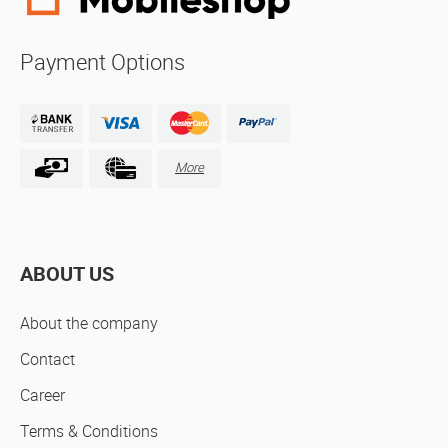
Payment Options
More
ABOUT US
About the company
Contact
Career
Terms & Conditions