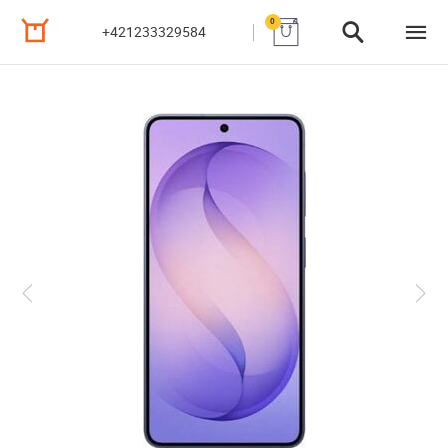
0
+421233329584