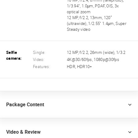
10 MP, f/2.4, 67mm (telephoto),
1/3.94", 1.0µm, PDAF, OIS, 3x
optical zoom
12 MP, f/2.2, 13mm, 120˚
(ultrawide), 1/2.55" 1.4µm, Super
Steady video
Selfie
Single:
12 MP, f/2.2, 26mm (wide), 1/3.2
camera:
Video:
4K@30/60fps, 1080p@30fps
Features:
HDR, HDR10+
Package Content
Video & Review