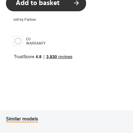
Add to basket
sell by Partner
EU
WARRANTY
Similar models