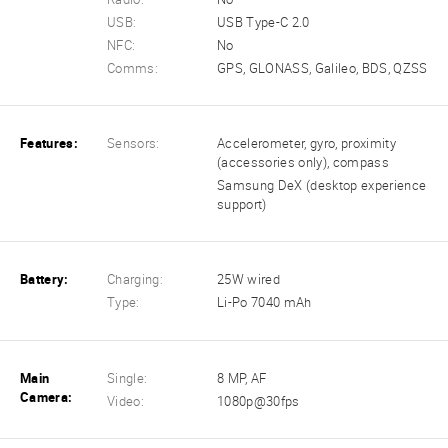
USB:
USB Type-C 2.0
NFC:
No
Comms:
GPS, GLONASS, Galileo, BDS, QZSS
Features:
Sensors:
Accelerometer, gyro, proximity
(accessories only), compass
Samsung DeX (desktop experience
support)
Battery:
Charging:
25W wired
Type:
Li-Po 7040 mAh
Main
Single:
8 MP, AF
Camera:
Video:
1080p@30fps