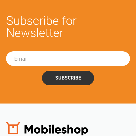
Subscribe for
Newsletter
SUBSCRIBE