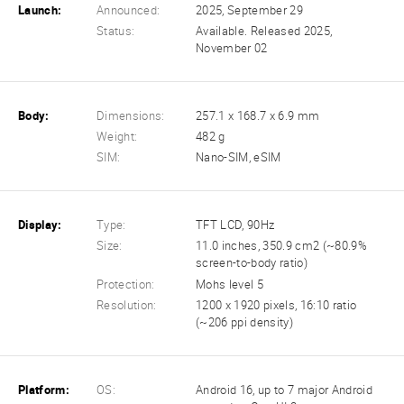
Launch:
Announced:
2025, September 29
Status:
Available. Released 2025,
November 02
Body:
Dimensions:
257.1 x 168.7 x 6.9 mm
Weight:
482 g
SIM:
Nano-SIM, eSIM
Display:
Type:
TFT LCD, 90Hz
Size:
11.0 inches, 350.9 cm2 (~80.9%
screen-to-body ratio)
Protection:
Mohs level 5
Resolution:
1200 x 1920 pixels, 16:10 ratio
(~206 ppi density)
Platform:
OS:
Android 16, up to 7 major Android