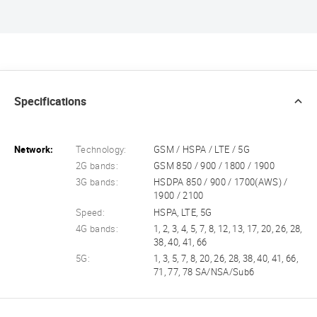
Specifications
Network:
Technology:
GSM / HSPA / LTE / 5G
2G bands:
GSM 850 / 900 / 1800 / 1900
3G bands:
HSDPA 850 / 900 / 1700(AWS) /
1900 / 2100
Speed:
HSPA, LTE, 5G
4G bands:
1, 2, 3, 4, 5, 7, 8, 12, 13, 17, 20, 26, 28,
38, 40, 41, 66
5G:
1, 3, 5, 7, 8, 20, 26, 28, 38, 40, 41, 66,
71, 77, 78 SA/NSA/Sub6