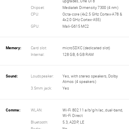
upgrades, One UI 8
Chipset:
Mediatek Dimensity 7300 (4 nm)
CPU:
Octa-core (4x2.5 GHz Cortex-A78 &
4x2.0 GHz Cortex-A55)
GPU:
Mali-G615 MC2
Memory:
Card slot:
microSDXC (dedicated slot)
Internal:
128 GB, 6 GB RAM
Sound:
Loudspeaker:
Yes, with stereo speakers, Dolby
Atmos (4 speakers)
3.5mm jack:
Yes
Comms:
WLAN:
Wi-Fi 802.11 a/b/g/n/ac, dual-band,
Wi-Fi Direct
Bluetooth:
5.3, A2DP, LE
Radio:
No