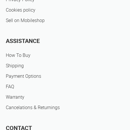
Cookies policy
Sell on Mobileshop
ASSISTANCE
How To Buy
Shipping
Payment Options
FAQ
Warranty
Cancelations & Returnings
CONTACT