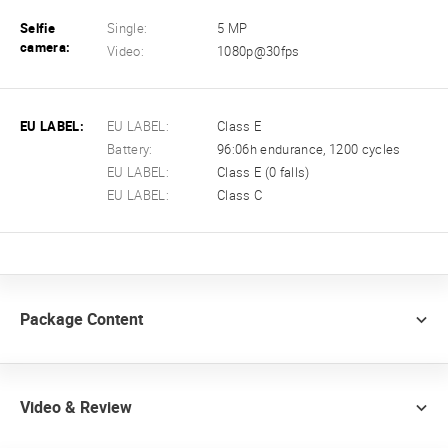
Selfie
Single:
5 MP
camera:
Video:
1080p@30fps
EU LABEL:
EU LABEL:
Class E
Battery:
96:06h endurance, 1200 cycles
EU LABEL:
Class E (0 falls)
EU LABEL:
Class C
Package Content
Video & Review