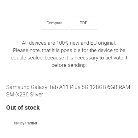
Compare
PDF
All devices are 100% new and EU original.
Please note, that it is possible for the device to be
double sealed, because it is necessary to activate it
before sending.
Samsung Galaxy Tab A11 Plus 5G 128GB 6GB RAM
SM-X236 Silver
Out of stock
sell by Partner