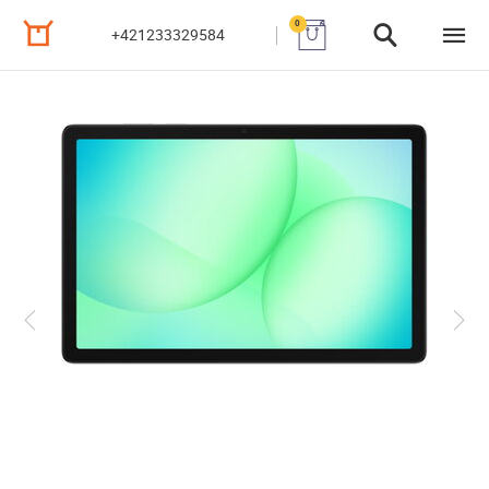
0
+421233329584