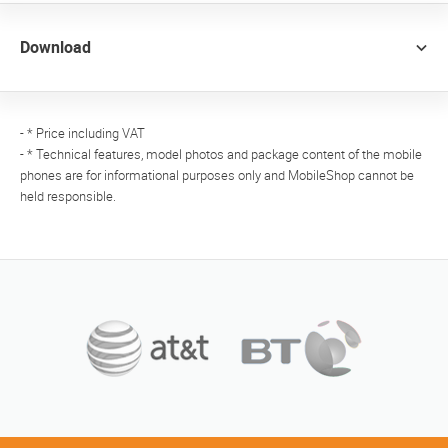
Download
- * Price including VAT
- * Technical features, model photos and package content of the mobile
phones are for informational purposes only and MobileShop cannot be
held responsible.