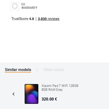
EU
WARRANTY
Similar models
Other colors
8GB 4GB
Xiaomi Pad 7 WiFi 128GB
8GB RAM Grey
320.00 €