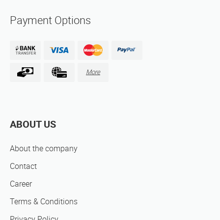
Payment Options
More
ABOUT US
About the company
Contact
Career
Terms & Conditions
Privacy Policy