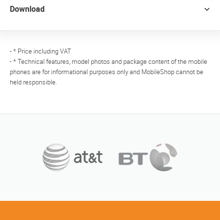
Download
- * Price including VAT
- * Technical features, model photos and package content of the mobile
phones are for informational purposes only and MobileShop cannot be
held responsible.