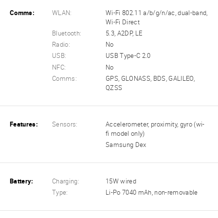
Comms:
WLAN:
Wi-Fi 802.11 a/b/g/n/ac, dual-band,
Wi-Fi Direct
Bluetooth:
5.3, A2DP, LE
Radio:
No
USB:
USB Type-C 2.0
NFC:
No
Comms:
GPS, GLONASS, BDS, GALILEO,
QZSS
Features:
Sensors:
Accelerometer, proximity, gyro (wi-
fi model only)
Samsung Dex
Battery:
Charging:
15W wired
Type:
Li-Po 7040 mAh, non-removable