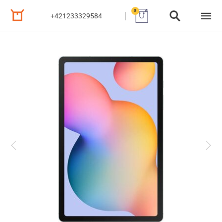
0
+421233329584