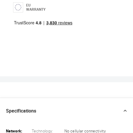
EU
WARRANTY
Specifications
Network:
Technology:
No cellular connectivity