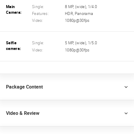
Main
Single:
8 MP, (wide), 1/4.0
Camera:
Features:
HDR, Panorama
Video:
1080p@30fps
Selfie
Single:
5 MP, (wide), 1/5.0
camera:
Video:
1080p@30fps
Package Content
Video & Review