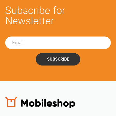
Subscribe for
Newsletter
SUBSCRIBE