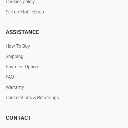
Cookies policy
Sell on Mobileshop
ASSISTANCE
How To Buy
Shipping
Payment Options
FAQ
Warranty
Cancelations & Returnings
CONTACT