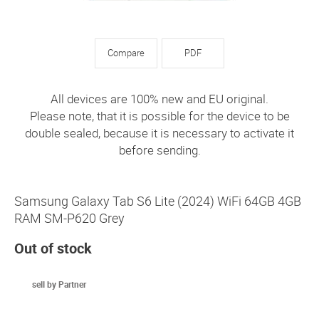
Compare
PDF
All devices are 100% new and EU original.
Please note, that it is possible for the device to be
double sealed, because it is necessary to activate it
before sending.
Samsung Galaxy Tab S6 Lite (2024) WiFi 64GB 4GB
RAM SM-P620 Grey
Out of stock
sell by Partner