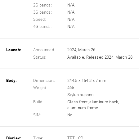
2G bands:
N/A
3G bands:
N/A
Speed:
N/A
4G bands:
N/A
Launch:
Announced:
2024, March 26
Status:
Available. Released 2024, March 28
Body:
Dimensions:
244.5 x 154.3 x 7 mm
Weight:
465
Stylus support
Build:
Glass front, aluminum back,
aluminum frame
SIM:
No
Display:
Type:
TFT LCD