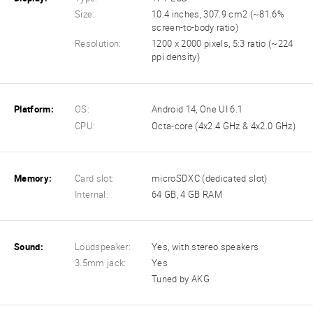
Size:
10.4 inches, 307.9 cm2 (~81.6%
screen-to-body ratio)
Resolution:
1200 x 2000 pixels, 5:3 ratio (~224
ppi density)
Platform:
OS:
Android 14, One UI 6.1
CPU:
Octa-core (4x2.4 GHz & 4x2.0 GHz)
Memory:
Card slot:
microSDXC (dedicated slot)
Internal:
64 GB, 4 GB RAM
Sound:
Loudspeaker:
Yes, with stereo speakers
3.5mm jack:
Yes
Tuned by AKG