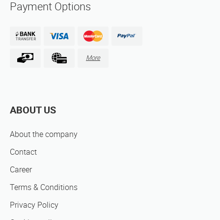
Payment Options
More
ABOUT US
About the company
Contact
Career
Terms & Conditions
Privacy Policy