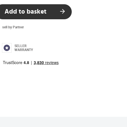
Add to basket
sell by Partner
SELLER
WARRANTY