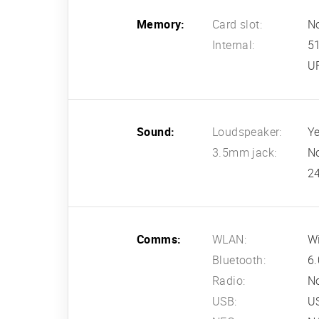
Memory:
Card slot:
N
Internal:
5
U
Sound:
Loudspeaker:
Ye
3.5mm jack:
N
24
Comms:
WLAN:
Wi
Bluetooth:
6.
Radio:
N
USB:
U