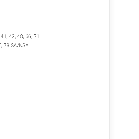
, 41, 42, 48, 66, 71
 77, 78 SA/NSA