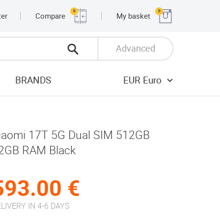
0
0
ter
Compare
My basket
Advanced
BRANDS
EUR Euro
iaomi 17T 5G Dual SIM 512GB
2GB RAM Black
593.00 €
LIVERY IN 4-6 DAYS