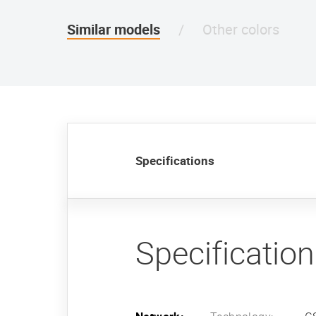
Similar models
Other colors
Specifications
Specificatio