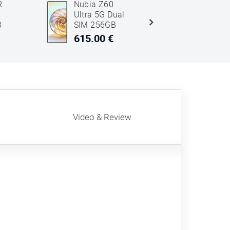
R
Nubia Z60
Honor 40
M
Ultra 5G Dual
Pro 5G D
B
SIM 256GB
SIM 512
12GB RAM
12GB R
615.00 €
543.00 
Black
Grey
Video & Review