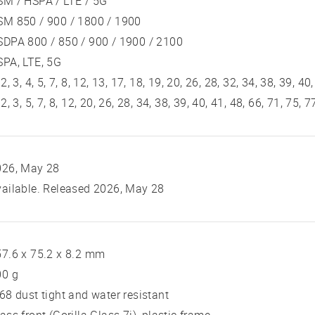
SM / HSPA / LTE / 5G
SM 850 / 900 / 1800 / 1900
DPA 800 / 850 / 900 / 1900 / 2100
PA, LTE, 5G
 2, 3, 4, 5, 7, 8, 12, 13, 17, 18, 19, 20, 26, 28, 32, 34, 38, 39, 40
 2, 3, 5, 7, 8, 12, 20, 26, 28, 34, 38, 39, 40, 41, 48, 66, 71, 75,
026, May 28
ailable. Released 2026, May 28
7.6 x 75.2 x 8.2 mm
00 g
68 dust tight and water resistant