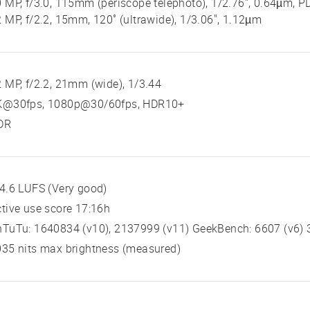
 MP, f/3.0, 115mm (periscope telephoto), 1/2.76", 0.64µm, P
 MP, f/2.2, 15mm, 120˚ (ultrawide), 1/3.06", 1.12µm
 MP, f/2.2, 21mm (wide), 1/3.44
K@30fps, 1080p@30/60fps, HDR10+
DR
4.6 LUFS (Very good)
tive use score 17:16h
TuTu: 1640834 (v10), 2137999 (v11) GeekBench: 6607 (v6) 3
35 nits max brightness (measured)