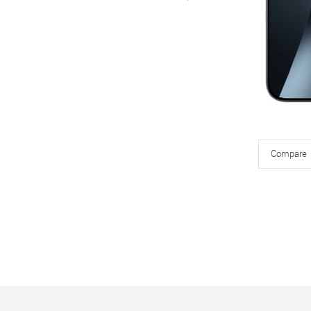
Compare