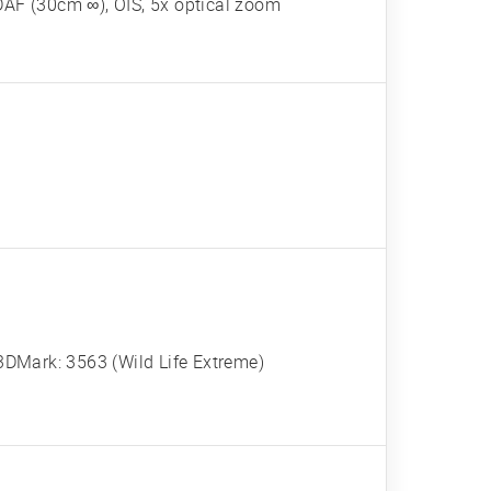
DAF (30cm ∞), OIS, 5x optical zoom
DMark: 3563 (Wild Life Extreme)