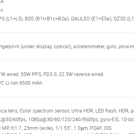
/A
es
S (L1+L5), BDS (B1I+B1c+B2a), GALILEO (E1+E5a), QZSS (L1
ngerprint (under display, optical), accelerometer, gyro, proxi
W wired, 50W PPS, PD3.0, 22.5W reverse wired
/C Li-Ion 6500 mAh
ica lens, Color spectrum sensor, Ultra HDR, LED flash, HDR,
K@30/60fps, 1080p@30/60/120/240/960fps, gyro-EIS, 10-bit
 MP, f/1.7, 23mm (wide), 1/1.55", 1.0µm, PDAF, OIS