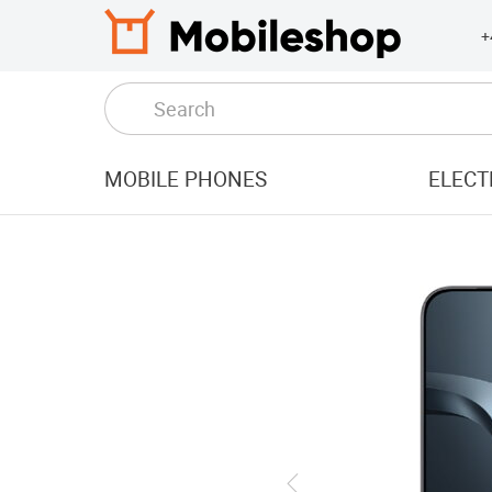
+
MOBILE PHONES
ELECT