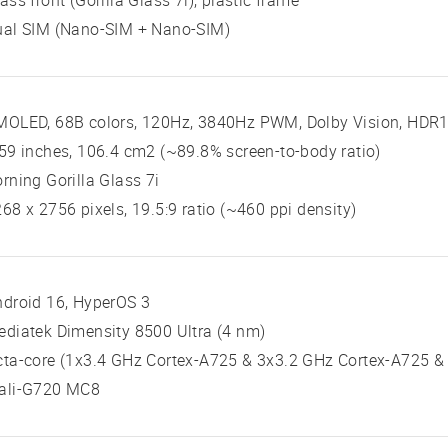
ass front (Gorilla Glass 7i), plastic frame
ual SIM (Nano-SIM + Nano-SIM)
OLED, 68B colors, 120Hz, 3840Hz PWM, Dolby Vision, HDR10
59 inches, 106.4 cm2 (~89.8% screen-to-body ratio)
rning Gorilla Glass 7i
68 x 2756 pixels, 19.5:9 ratio (~460 ppi density)
droid 16, HyperOS 3
diatek Dimensity 8500 Ultra (4 nm)
ta-core (1x3.4 GHz Cortex-A725 & 3x3.2 GHz Cortex-A725 &
ali-G720 MC8