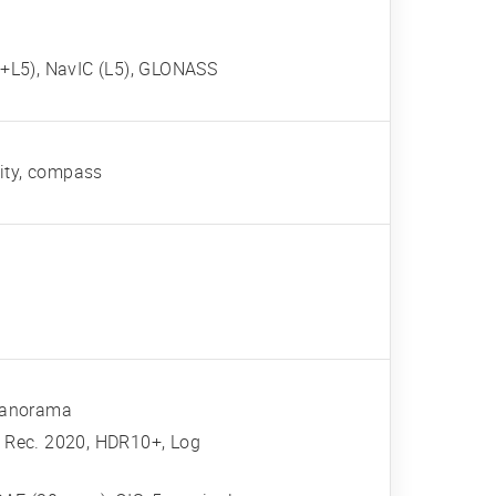
+L5), NavIC (L5), GLONASS
mity, compass
 panorama
 Rec. 2020, HDR10+, Log