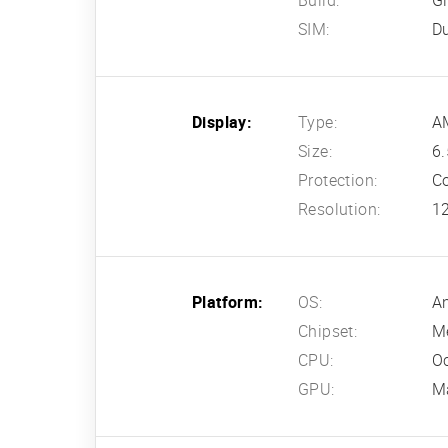
Build:
Gl
SIM:
D
Display:
Type:
AM
Size:
6.
Protection:
Co
Resolution:
12
Platform:
OS:
An
Chipset:
Me
CPU:
Oc
GPU:
M