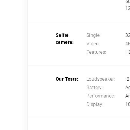
50
12
Selfie
Single:
32
camera:
Video:
4
Features:
H
Our Tests:
Loudspeaker:
-2
Battery:
Ac
Performance:
An
Display:
10