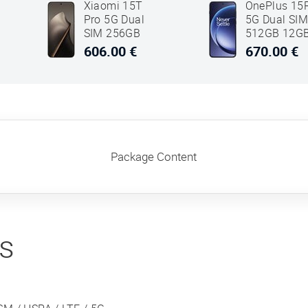
Xiaomi 15T
OnePlus 15
Pro 5G Dual
5G Dual SI
SIM 256GB
512GB 12G
12GB RAM
RAM Black
606.00 €
670.00 €
Grey
Package Content
ns