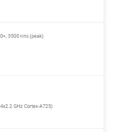
+, 3500 nits (peak)
 4x2.2 GHz Cortex-A725)