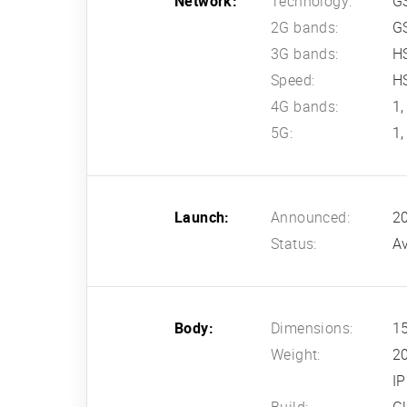
Network:
Technology:
G
2G bands:
G
3G bands:
HS
Speed:
HS
4G bands:
1,
5G:
1,
Launch:
Announced:
2
Status:
Av
Body:
Dimensions:
15
Weight:
2
IP