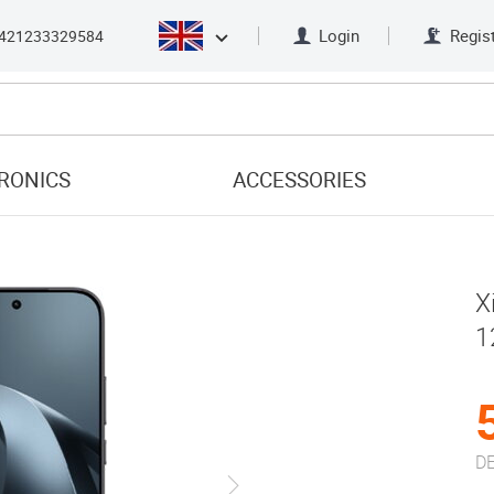
Login
Regis
421233329584
RONICS
ACCESSORIES
X
1
DE