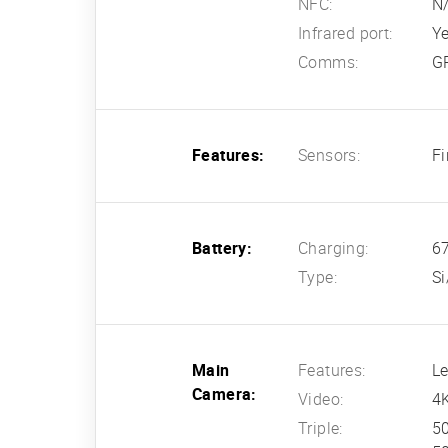
NFC:
N
Infrared port:
Y
Comms:
GP
Features:
Sensors:
Fi
Battery:
Charging:
67
Type:
Si
Main
Features:
Le
Camera:
Video:
4
Triple:
50