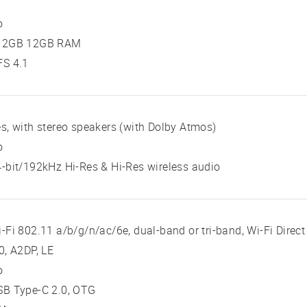
o
12GB 12GB RAM
FS 4.1
s, with stereo speakers (with Dolby Atmos)
o
-bit/192kHz Hi-Res & Hi-Res wireless audio
-Fi 802.11 a/b/g/n/ac/6e, dual-band or tri-band, Wi-Fi Direct
0, A2DP, LE
o
SB Type-C 2.0, OTG