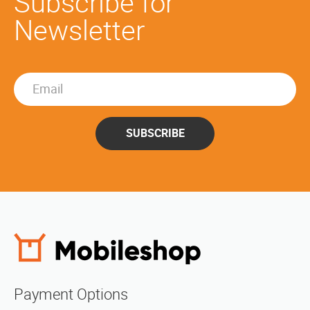
Subscribe for
Newsletter
SUBSCRIBE
Payment Options