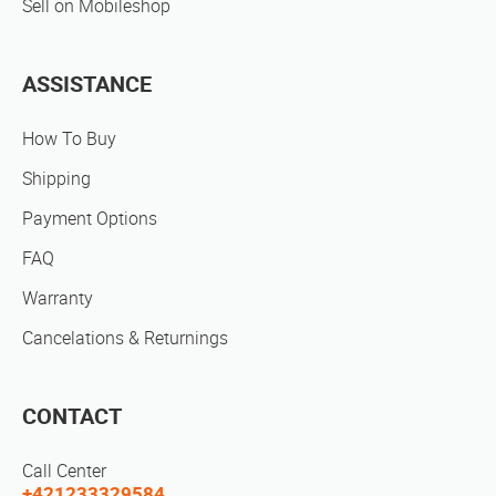
Sell on Mobileshop
ASSISTANCE
How To Buy
Shipping
Payment Options
FAQ
Warranty
Cancelations & Returnings
CONTACT
Call Center
+421233329584