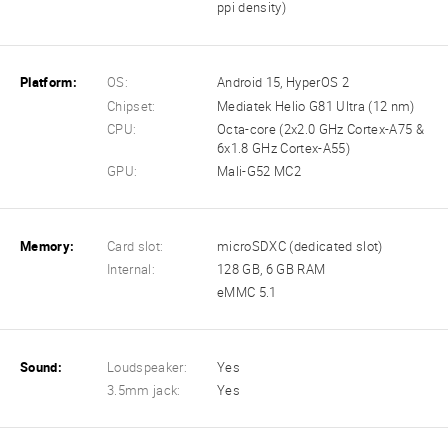
ppi density)
Platform:
OS:
Android 15, HyperOS 2
Chipset:
Mediatek Helio G81 Ultra (12 nm)
CPU:
Octa-core (2x2.0 GHz Cortex-A75 &
6x1.8 GHz Cortex-A55)
GPU:
Mali-G52 MC2
Memory:
Card slot:
microSDXC (dedicated slot)
Internal:
128 GB, 6 GB RAM
eMMC 5.1
Sound:
Loudspeaker:
Yes
3.5mm jack:
Yes