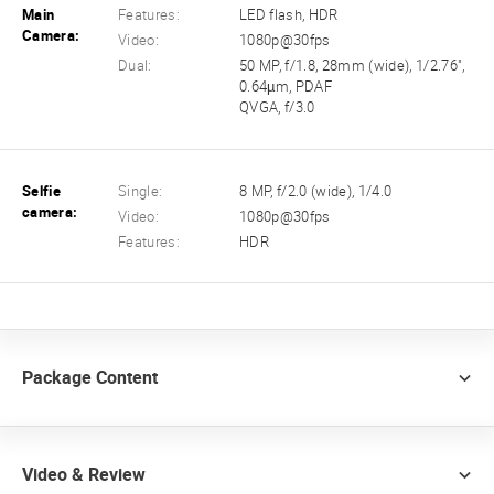
Main
Features:
LED flash, HDR
Camera:
Video:
1080p@30fps
Dual:
50 MP, f/1.8, 28mm (wide), 1/2.76",
0.64µm, PDAF
QVGA, f/3.0
Selfie
Single:
8 MP, f/2.0 (wide), 1/4.0
camera:
Video:
1080p@30fps
Features:
HDR
Package Content
Video & Review