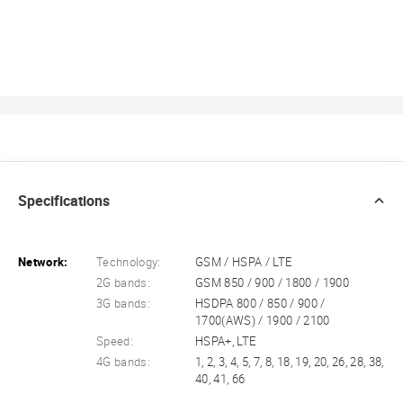
Specifications
Network:
Technology:
GSM / HSPA / LTE
2G bands:
GSM 850 / 900 / 1800 / 1900
3G bands:
HSDPA 800 / 850 / 900 /
1700(AWS) / 1900 / 2100
Speed:
HSPA+, LTE
4G bands:
1, 2, 3, 4, 5, 7, 8, 18, 19, 20, 26, 28, 38,
40, 41, 66