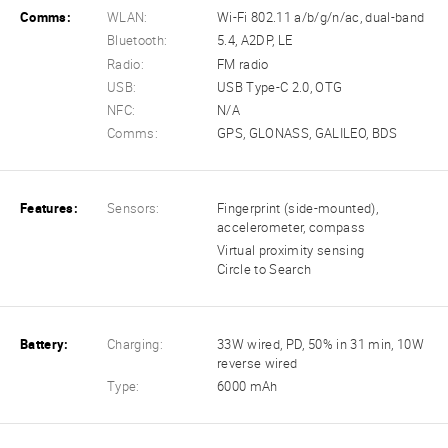
Comms:
WLAN:
Wi-Fi 802.11 a/b/g/n/ac, dual-band
Bluetooth:
5.4, A2DP, LE
Radio:
FM radio
USB:
USB Type-C 2.0, OTG
NFC:
N/A
Comms:
GPS, GLONASS, GALILEO, BDS
Features:
Sensors:
Fingerprint (side-mounted),
accelerometer, compass
Virtual proximity sensing
Circle to Search
Battery:
Charging:
33W wired, PD, 50% in 31 min, 10W
reverse wired
Type:
6000 mAh