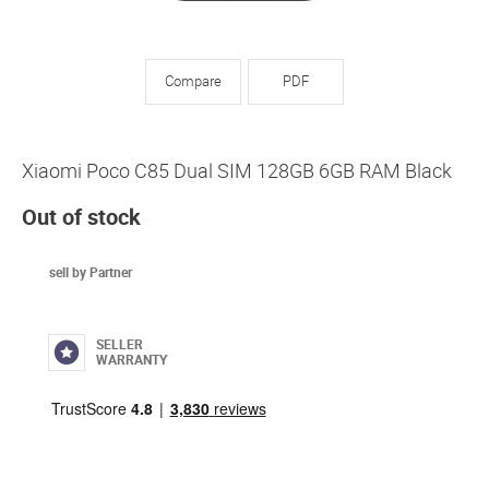
Compare
PDF
Xiaomi Poco C85 Dual SIM 128GB 6GB RAM Black
Out of stock
sell by Partner
SELLER
WARRANTY