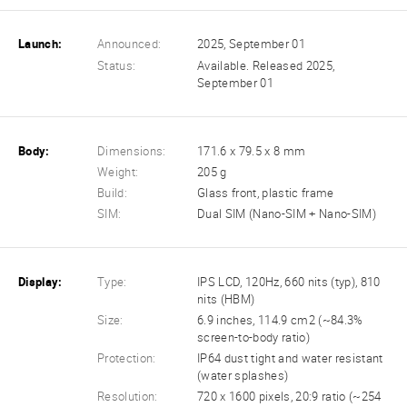
Launch:
Announced:
2025, September 01
Status:
Available. Released 2025,
September 01
Body:
Dimensions:
171.6 x 79.5 x 8 mm
Weight:
205 g
Build:
Glass front, plastic frame
SIM:
Dual SIM (Nano-SIM + Nano-SIM)
Display:
Type:
IPS LCD, 120Hz, 660 nits (typ), 810
nits (HBM)
Size:
6.9 inches, 114.9 cm2 (~84.3%
screen-to-body ratio)
Protection:
IP64 dust tight and water resistant
(water splashes)
Resolution:
720 x 1600 pixels, 20:9 ratio (~254