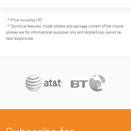
- * Price including VAT
- * Technical features, model photos and package content of the mobile
phones are for informational purposes only and MobileShop cannot be
held responsible.