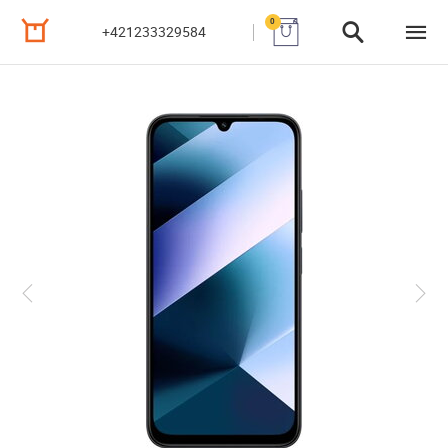
0
+421233329584