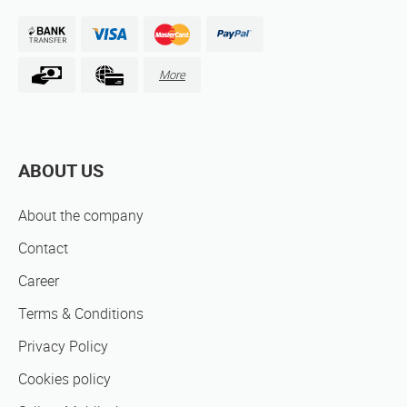
More
ABOUT US
About the company
Contact
Career
Terms & Conditions
Privacy Policy
Cookies policy