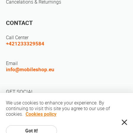
Cancelations & Returnings
CONTACT
Call Center
+421233329584
Email
info@mobileshop.eu
GET SOCIAL
We use cookies to enhance your experience. By
continuing to visit this site you agree to our use of
cookies.
Cookies policy
Got it!