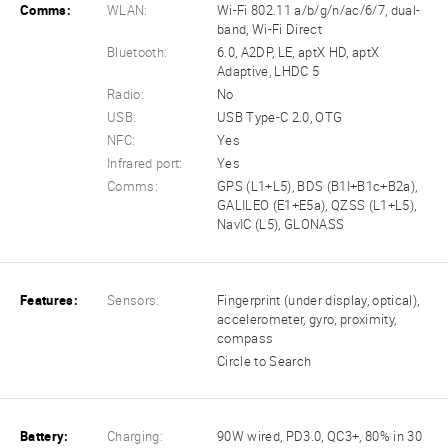
Comms:
WLAN:
Wi-Fi 802.11 a/b/g/n/ac/6/7, dual-
band, Wi-Fi Direct
Bluetooth:
6.0, A2DP, LE, aptX HD, aptX
Adaptive, LHDC 5
Radio:
No
USB:
USB Type-C 2.0, OTG
NFC:
Yes
Infrared port:
Yes
Comms:
GPS (L1+L5), BDS (B1I+B1c+B2a),
GALILEO (E1+E5a), QZSS (L1+L5),
NavIC (L5), GLONASS
Features:
Sensors:
Fingerprint (under display, optical),
accelerometer, gyro, proximity,
compass
Circle to Search
Battery:
Charging:
90W wired, PD3.0, QC3+, 80% in 30