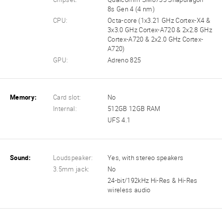
8s Gen 4 (4 nm)
CPU:
Octa-core (1x3.21 GHz Cortex-X4 &
3x3.0 GHz Cortex-A720 & 2x2.8 GHz
Cortex-A720 & 2x2.0 GHz Cortex-
A720)
GPU:
Adreno 825
Memory:
Card slot:
No
Internal:
512GB 12GB RAM
UFS 4.1
Sound:
Loudspeaker:
Yes, with stereo speakers
3.5mm jack:
No
24-bit/192kHz Hi-Res & Hi-Res
wireless audio