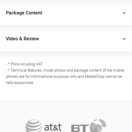
Package Content
Video & Review
- * Price including VAT
- * Technical features, model photos and package content of the mobile
phones are for informational purposes only and MobileShop cannot be
held responsible.