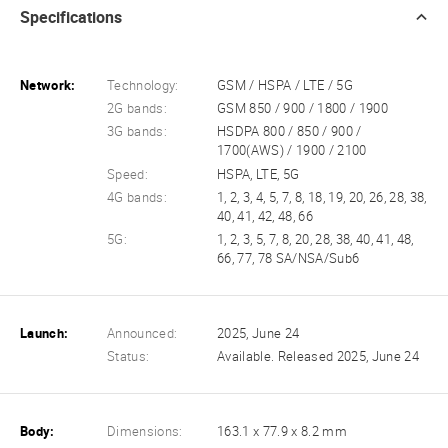
Specifications
Network:
Technology:
GSM / HSPA / LTE / 5G
2G bands:
GSM 850 / 900 / 1800 / 1900
3G bands:
HSDPA 800 / 850 / 900 /
1700(AWS) / 1900 / 2100
Speed:
HSPA, LTE, 5G
4G bands:
1, 2, 3, 4, 5, 7, 8, 18, 19, 20, 26, 28, 38,
40, 41, 42, 48, 66
5G:
1, 2, 3, 5, 7, 8, 20, 28, 38, 40, 41, 48,
66, 77, 78 SA/NSA/Sub6
Launch:
Announced:
2025, June 24
Status:
Available. Released 2025, June 24
Body:
Dimensions:
163.1 x 77.9 x 8.2 mm