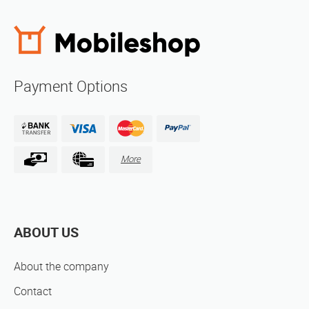
Payment Options
More
ABOUT US
About the company
Contact