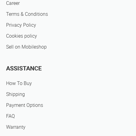
Career
Terms & Conditions
Privacy Policy
Cookies policy
Sell on Mobileshop
ASSISTANCE
How To Buy
Shipping
Payment Options
FAQ
Warranty