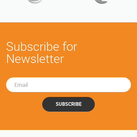
Subscribe for
Newsletter
SUBSCRIBE