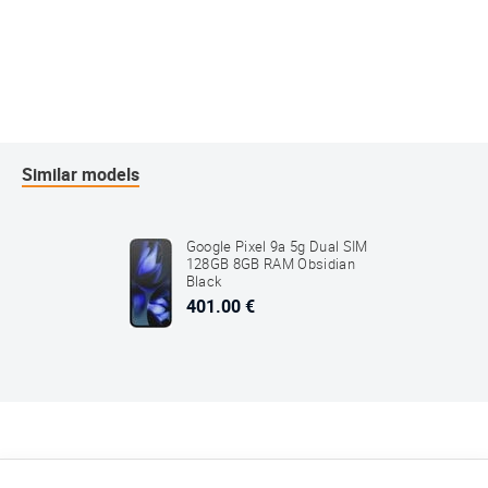
Similar models
Google Pixel 9a 5g Dual SIM
128GB 8GB RAM Obsidian
Black
401.00 €