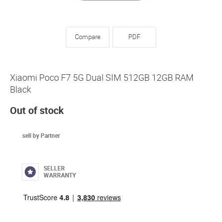
Compare
PDF
Xiaomi Poco F7 5G Dual SIM 512GB 12GB RAM
Black
Out of stock
sell by Partner
SELLER
WARRANTY