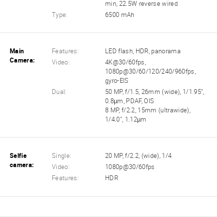
min, 22.5W reverse wired
Type:
6500 mAh
Main
Features:
LED flash, HDR, panorama
Camera:
Video:
4K@30/60fps,
1080p@30/60/120/240/960fps,
gyro-EIS
Dual:
50 MP, f/1.5, 26mm (wide), 1/1.95",
0.8µm, PDAF, OIS
8 MP, f/2.2, 15mm (ultrawide),
1/4.0", 1.12µm
Selfie
Single:
20 MP, f/2.2, (wide), 1/4
camera:
Video:
1080p@30/60fps
Features:
HDR