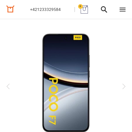
0
+421233329584