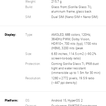
Weight:
215.7 g
Build:
Glass front (Gorilla Glass 7i),
aluminum frame, glass back
SIM:
Dual SIM (Nano-SIM + Nano-SIM)
Display:
Type:
AMOLED, 68B colors, 120Hz,
3840Hz PWM, Dolby Vision,
HDR10+, 700 nits (typ), 1700 nits
(HBM), 3200 nits (peak
Size:
6.83 inches, 114.5 cm2 (~90.2%
screen-to-body ratio)
Protection:
Corning Gorilla Glass 7i, IP68 dust
tight and water resistant
(immersible up to 1.5m for 30 min)
Resolution:
1280 x 2772 pixels, 19.5:9 ratio
(~447 ppi density)
Platform:
OS:
Android 15, HyperOS 2
Chipset:
Qualcomm SM8735 Snapdragon