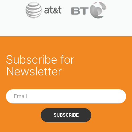
Subscribe for
Newsletter
SUBSCRIBE