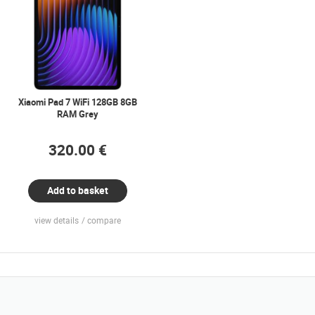
Xiaomi Pad 7 WiFi 128GB 8GB
RAM Grey
320.00 €
Add to basket
view details
compare