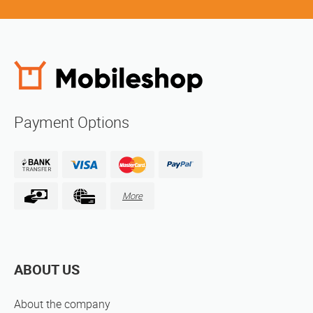
Payment Options
More
ABOUT US
About the company