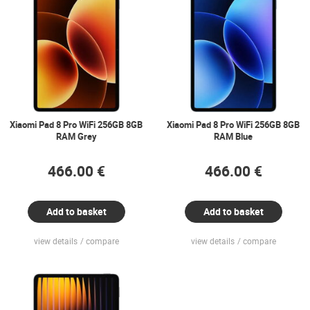
Xiaomi Pad 8 Pro WiFi 256GB 8GB
Xiaomi Pad 8 Pro WiFi 256GB 8GB
RAM Grey
RAM Blue
466.00 €
466.00 €
Add to basket
Add to basket
view details
compare
view details
compare