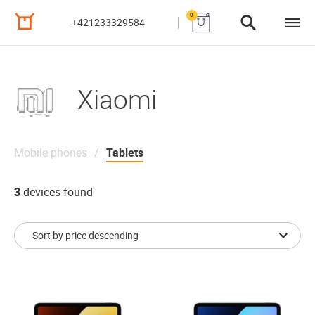
0
+421233329584
Xiaomi
Mobile phones
Tablets
3
devices found