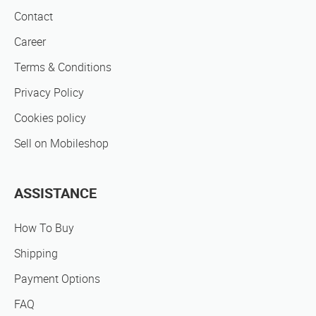
Contact
Career
Terms & Conditions
Privacy Policy
Cookies policy
Sell on Mobileshop
ASSISTANCE
How To Buy
Shipping
Payment Options
FAQ