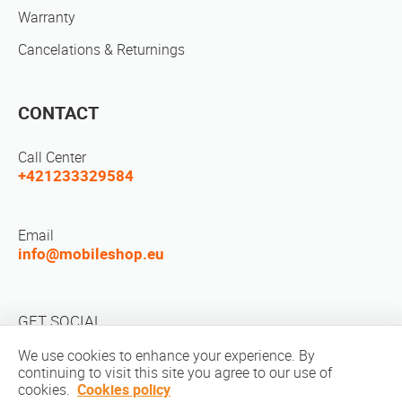
Warranty
Cancelations & Returnings
CONTACT
Call Center
+421233329584
Email
info@mobileshop.eu
GET SOCIAL
We use cookies to enhance your experience. By
continuing to visit this site you agree to our use of
cookies.
Cookies policy