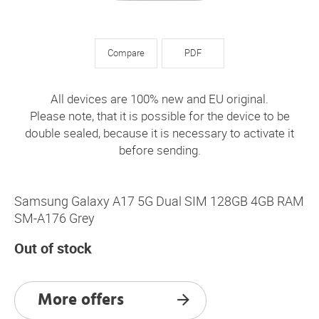
Compare
PDF
All devices are 100% new and EU original.
Please note, that it is possible for the device to be
double sealed, because it is necessary to activate it
before sending.
Samsung Galaxy A17 5G Dual SIM 128GB 4GB RAM
SM-A176 Grey
Out of stock
More offers