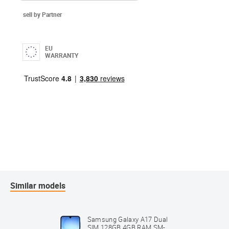
sell by Partner
EU
WARRANTY
Similar models
Samsung Galaxy A17 Dual
SIM 128GB 4GB RAM SM-