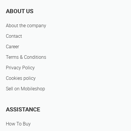
ABOUT US
About the company
Contact
Career
Terms & Conditions
Privacy Policy
Cookies policy
Sell on Mobileshop
ASSISTANCE
How To Buy