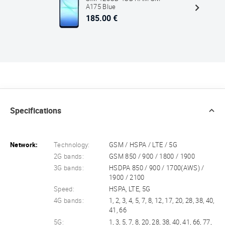
A175 Blue
185.00 €
Specifications
Network:
Technology:
GSM / HSPA / LTE / 5G
2G bands:
GSM 850 / 900 / 1800 / 1900
3G bands:
HSDPA 850 / 900 / 1700(AWS) /
1900 / 2100
Speed:
HSPA, LTE, 5G
4G bands:
1, 2, 3, 4, 5, 7, 8, 12, 17, 20, 28, 38, 40,
41, 66
5G:
1, 3, 5, 7, 8, 20, 28, 38, 40, 41, 66, 77,