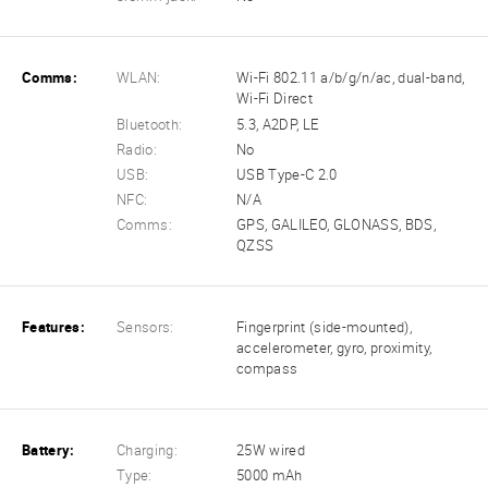
Comms:
WLAN:
Wi-Fi 802.11 a/b/g/n/ac, dual-band,
Wi-Fi Direct
Bluetooth:
5.3, A2DP, LE
Radio:
No
USB:
USB Type-C 2.0
NFC:
N/A
Comms:
GPS, GALILEO, GLONASS, BDS,
QZSS
Features:
Sensors:
Fingerprint (side-mounted),
accelerometer, gyro, proximity,
compass
Battery:
Charging:
25W wired
Type:
5000 mAh