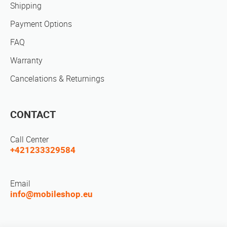
Shipping
Payment Options
FAQ
Warranty
Cancelations & Returnings
CONTACT
Call Center
+421233329584
Email
info@mobileshop.eu