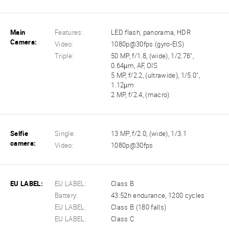
Main
Features:
LED flash, panorama, HDR
Camera:
Video:
1080p@30fps (gyro-EIS)
Triple:
50 MP, f/1.8, (wide), 1/2.76",
0.64µm, AF, OIS
5 MP, f/2.2, (ultrawide), 1/5.0",
1.12µm
2 MP, f/2.4, (macro)
Selfie
Single:
13 MP, f/2.0, (wide), 1/3.1
camera:
Video:
1080p@30fps
EU LABEL:
EU LABEL:
Class B
Battery:
43:52h endurance, 1200 cycles
EU LABEL:
Class B (180 falls)
EU LABEL:
Class C