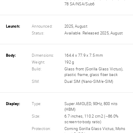
78 SA/NSA/Sub6
Launch:
Announced:
2025, August
Status:
Available. Released 2025, August
Body:
Dimensions:
164.4 x 77.9 x 7.5 mm
Weight:
192 g
Build:
Glass front (Gorilla Glass Victus),
plastic frame, glass fiber back
SIM:
Dual SIM (Nano-SIM/e-SIM)
Display:
Type:
Super AMOLED, 90Hz, 800 nits
(HBM)
Size:
6.7 inches, 110.2 cm2 (~86.0%
screen-to-body ratio)
Protection:
Corning Gorilla Glass Victus, Mohs