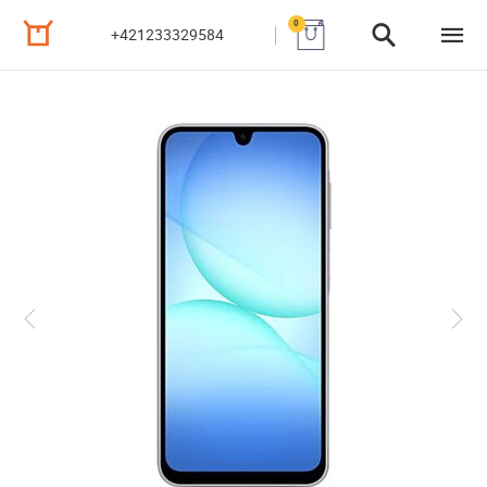
0
+421233329584