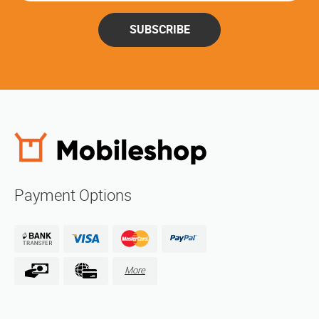
SUBSCRIBE
Payment Options
More