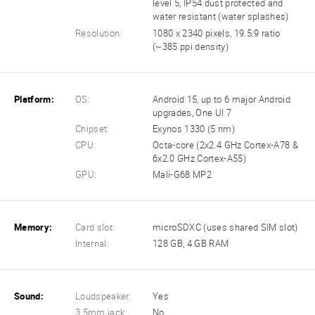
level 5, IP54 dust protected and
water resistant (water splashes)
Resolution:
1080 x 2340 pixels, 19.5:9 ratio
(~385 ppi density)
Platform:
OS:
Android 15, up to 6 major Android
upgrades, One UI 7
Chipset:
Exynos 1330 (5 nm)
CPU:
Octa-core (2x2.4 GHz Cortex-A78 &
6x2.0 GHz Cortex-A55)
GPU:
Mali-G68 MP2
Memory:
Card slot:
microSDXC (uses shared SIM slot)
Internal:
128 GB, 4 GB RAM
Sound:
Loudspeaker:
Yes
3.5mm jack:
No