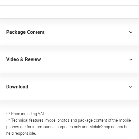
Package Content
Video & Review
Download
- * Price including VAT
- * Technical features, model photos and package content of the mobile
phones are for informational purposes only and MobileShop cannot be
held responsible.