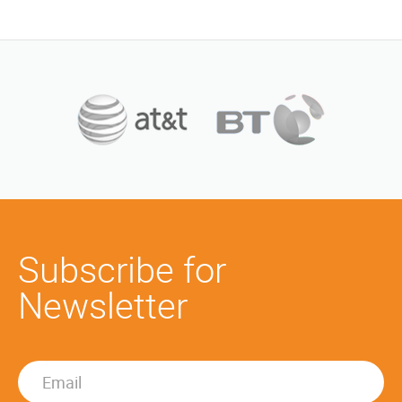
Subscribe for
Newsletter