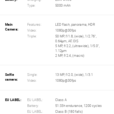
Type:
5000 mAh
Main
Features:
LED flash, panorama, HDR
Camera:
Video:
1080p@30fps
Triple:
50 MP, f/1.8, (wide), 1/2.76",
0.64µm, AF, OIS
5 MP, f/2.2, (ultrawide), 1/5.0",
1.12µm
2 MP, f/2.4, (macro)
Selfie
Single:
13 MP, f/2.0, (wide), 1/3.1
camera:
Video:
1080p@30fps
EU LABEL:
EU LABEL:
Class A
Battery:
51:33h endurance, 1200 cycles
EU LABEL:
Class B (180 falls)