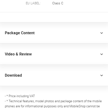
EU LABEL:
Class C
Package Content
Video & Review
Download
- * Price including VAT
- * Technical features, model photos and package content of the mobile
phones are for informational purposes only and MobileShop cannot be