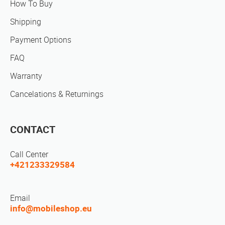
How To Buy
Shipping
Payment Options
FAQ
Warranty
Cancelations & Returnings
CONTACT
Call Center
+421233329584
Email
info@mobileshop.eu