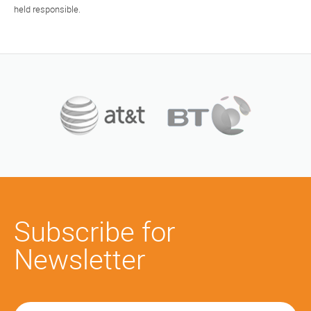
held responsible.
Subscribe for
Newsletter