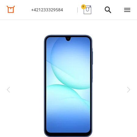
0
+421233329584