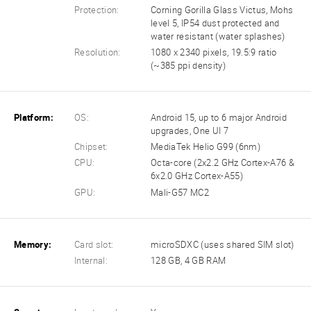
Protection:
Corning Gorilla Glass Victus, Mohs
level 5, IP54 dust protected and
water resistant (water splashes)
Resolution:
1080 x 2340 pixels, 19.5:9 ratio
(~385 ppi density)
Platform:
OS:
Android 15, up to 6 major Android
upgrades, One UI 7
Chipset:
MediaTek Helio G99 (6nm)
CPU:
Octa-core (2x2.2 GHz Cortex-A76 &
6x2.0 GHz Cortex-A55)
GPU:
Mali-G57 MC2
Memory:
Card slot:
microSDXC (uses shared SIM slot)
Internal:
128 GB, 4 GB RAM