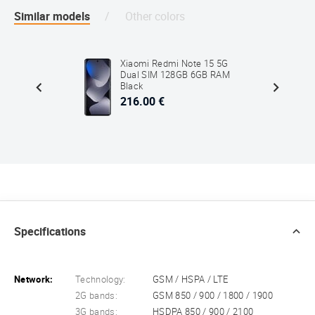
Similar models
Other colors
5 4G
Xiaomi Redmi Note 15 5G
 RAM
Dual SIM 128GB 6GB RAM
Black
216.00 €
Specifications
Network:
Technology:
GSM / HSPA / LTE
2G bands:
GSM 850 / 900 / 1800 / 1900
3G bands:
HSDPA 850 / 900 / 2100