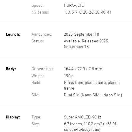
Speed:
HSPA+, LTE
4G bands:
1, 3, 5, 7, 8, 20, 28, 38, 40, 41
Launch:
Announced:
2025, September 18
Status:
Available. Released 2025,
September 18
Body:
Dimensions:
164.4 x 77.9 x 7.5 mm
Weight:
190 g
Build:
Glass front, plastic back, plastic
frame
SIM:
Dual SIM (Nano-SIM + Nano-SIM)
Display:
Type:
Super AMOLED, 90Hz
Size:
6.7 inches, 110.2 cm2 (~86.0%
screen-to-body ratio)