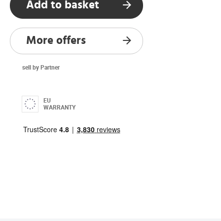
Add to basket
More offers
sell by Partner
EU
WARRANTY