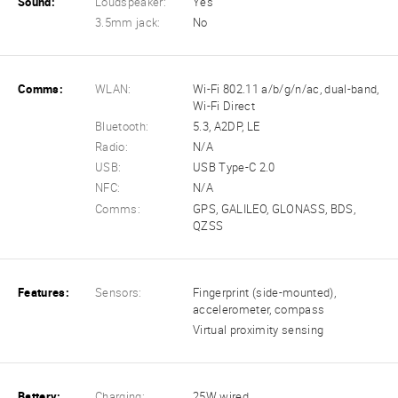
Sound:
Loudspeaker:
Yes
3.5mm jack:
No
Comms:
WLAN:
Wi-Fi 802.11 a/b/g/n/ac, dual-band,
Wi-Fi Direct
Bluetooth:
5.3, A2DP, LE
Radio:
N/A
USB:
USB Type-C 2.0
NFC:
N/A
Comms:
GPS, GALILEO, GLONASS, BDS,
QZSS
Features:
Sensors:
Fingerprint (side-mounted),
accelerometer, compass
Virtual proximity sensing
Battery:
Charging:
25W wired