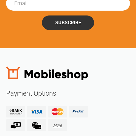
SUBSCRIBE
Payment Options
More