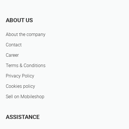
ABOUT US
About the company
Contact
Career
Terms & Conditions
Privacy Policy
Cookies policy
Sell on Mobileshop
ASSISTANCE