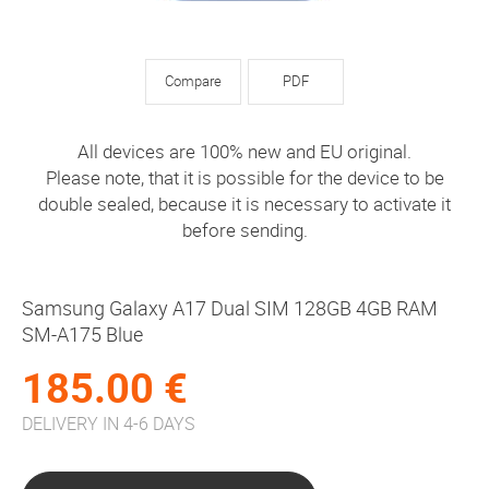
Compare
PDF
All devices are 100% new and EU original.
Please note, that it is possible for the device to be
double sealed, because it is necessary to activate it
before sending.
Samsung Galaxy A17 Dual SIM 128GB 4GB RAM
SM-A175 Blue
185.00 €
DELIVERY IN 4-6 DAYS