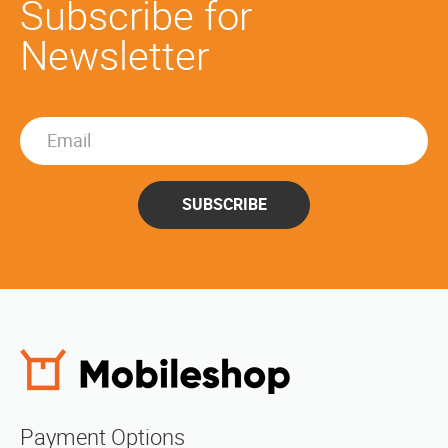
Subscribe for
Newsletter
SUBSCRIBE
Payment Options