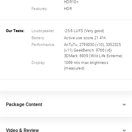
HDR10+
Features:
HDR
Our Tests:
Loudspeaker:
-25.6 LUFS (Very good)
Battery:
Active use score 21:41h
Performance:
AnTuTu: 2795030 (v10), 3352325
(v11) GeekBench: 9766 (v6)
3DMark: 6939 (Wild Life Extreme)
Display:
1069 nits max brightness
(measured)
Package Content
Video & Review