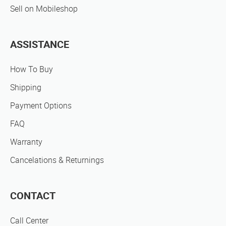
Sell on Mobileshop
ASSISTANCE
How To Buy
Shipping
Payment Options
FAQ
Warranty
Cancelations & Returnings
CONTACT
Call Center