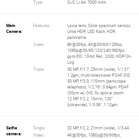
Type:
Si/C Li-Ion 7000 mAh
Main
Features:
Leica lens, Color spectrum sensor,
Camera:
Ultra HDR, LED flash, HDR,
panorama
Video:
8K@30fps, 4K@30/60/120fps,
1080p@30/60/120/240/960fps,
gyro-EIS, 10-bit Rec. 2020, HDR10+,
Log
Triple:
50 MP, f/1.7, 23mm (wide), 1/1.31",
1.2µm, multi-directional PDAF, OIS
50 MP, f/3.0, 115mm (periscope
telephoto), 1/2.76", 0.64µm, PDAF
(30cm ∞), OIS, 5x optical zoom
12 MP, f/2.2, 15mm, 120˚
(ultrawide), 1/3.06", 1.12µm
Selfie
Single:
32 MP, f/2.2, 21mm (wide), 1/3.44
camera:
Video:
4K@30fps, 1080p@30/60fps,