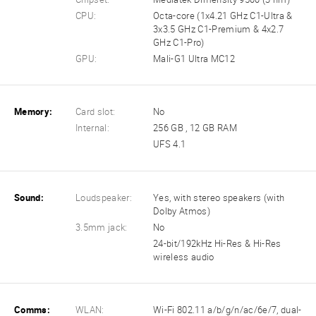
CPU:
Octa-core (1x4.21 GHz C1-Ultra &
3x3.5 GHz C1-Premium & 4x2.7
GHz C1-Pro)
GPU:
Mali-G1 Ultra MC12
Memory:
Card slot:
No
Internal:
256 GB , 12 GB RAM
UFS 4.1
Sound:
Loudspeaker:
Yes, with stereo speakers (with
Dolby Atmos)
3.5mm jack:
No
24-bit/192kHz Hi-Res & Hi-Res
wireless audio
Comms:
WLAN:
Wi-Fi 802.11 a/b/g/n/ac/6e/7, dual-