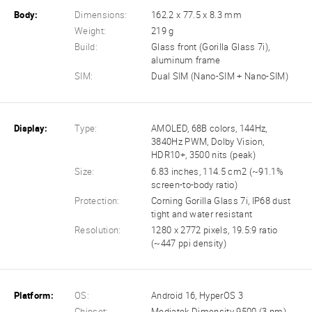
Body:
Dimensions:
162.2 x 77.5 x 8.3 mm
Weight:
219 g
Build:
Glass front (Gorilla Glass 7i),
aluminum frame
SIM:
Dual SIM (Nano-SIM + Nano-SIM)
Display:
Type:
AMOLED, 68B colors, 144Hz,
3840Hz PWM, Dolby Vision,
HDR10+, 3500 nits (peak)
Size:
6.83 inches, 114.5 cm2 (~91.1%
screen-to-body ratio)
Protection:
Corning Gorilla Glass 7i, IP68 dust
tight and water resistant
Resolution:
1280 x 2772 pixels, 19.5:9 ratio
(~447 ppi density)
Platform:
OS:
Android 16, HyperOS 3
Chipset:
Mediatek Dimensity 9500 (3 nm)