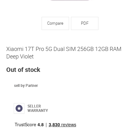
Compare
PDF
Xiaomi 17T Pro 5G Dual SIM 256GB 12GB RAM
Deep Violet
Out of stock
sell by Partner
SELLER
WARRANTY