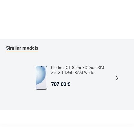
Similar models
Realme GT 8 Pro 5G Dual SIM
256GB 12GB RAM White
707.00 €