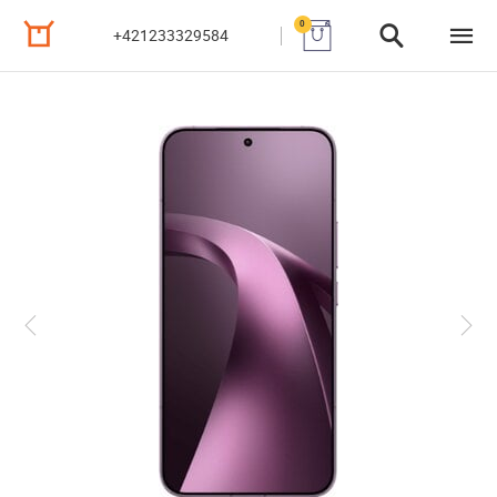
0
+421233329584