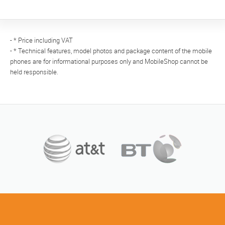
- * Price including VAT
- * Technical features, model photos and package content of the mobile
phones are for informational purposes only and MobileShop cannot be
held responsible.