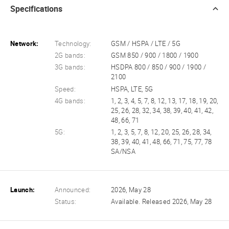
Specifications
Network:
Technology:
GSM / HSPA / LTE / 5G
2G bands:
GSM 850 / 900 / 1800 / 1900
3G bands:
HSDPA 800 / 850 / 900 / 1900 /
2100
Speed:
HSPA, LTE, 5G
4G bands:
1, 2, 3, 4, 5, 7, 8, 12, 13, 17, 18, 19, 20,
25, 26, 28, 32, 34, 38, 39, 40, 41, 42,
48, 66, 71
5G:
1, 2, 3, 5, 7, 8, 12, 20, 25, 26, 28, 34,
38, 39, 40, 41, 48, 66, 71, 75, 77, 78
SA/NSA
Launch:
Announced:
2026, May 28
Status:
Available. Released 2026, May 28