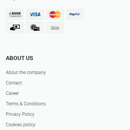
More
ABOUT US
About the company
Contact
Career
Terms & Conditions
Privacy Policy
Cookies policy