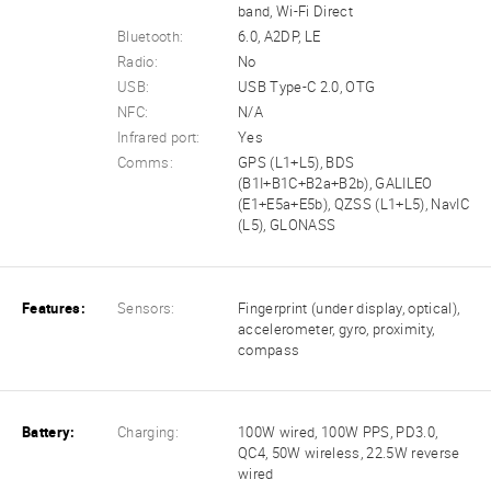
band, Wi-Fi Direct
Bluetooth:
6.0, A2DP, LE
Radio:
No
USB:
USB Type-C 2.0, OTG
NFC:
N/A
Infrared port:
Yes
Comms:
GPS (L1+L5), BDS
(B1I+B1C+B2a+B2b), GALILEO
(E1+E5a+E5b), QZSS (L1+L5), NavIC
(L5), GLONASS
Features:
Sensors:
Fingerprint (under display, optical),
accelerometer, gyro, proximity,
compass
Battery:
Charging:
100W wired, 100W PPS, PD3.0,
QC4, 50W wireless, 22.5W reverse
wired